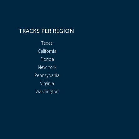
TRACKS PER REGION
Texas
California
Florida
New York
Pennsylvania
Virginia
Washington