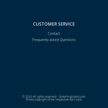
CUSTOMER SERVICE
Contact
Frequently asked Questions
© 2026 All rights reserved - Gokartingtickets.com
Photos copyright of the respective kart track.