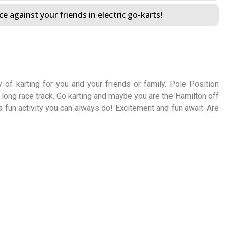
e against your friends in electric go-karts!
 of karting for you and your friends or family. Pole Position
long race track. Go karting and maybe you are the Hamilton off
 a fun activity you can always do! Excitement and fun await. Are