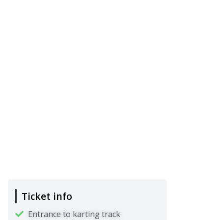
Ticket info
Entrance to karting track