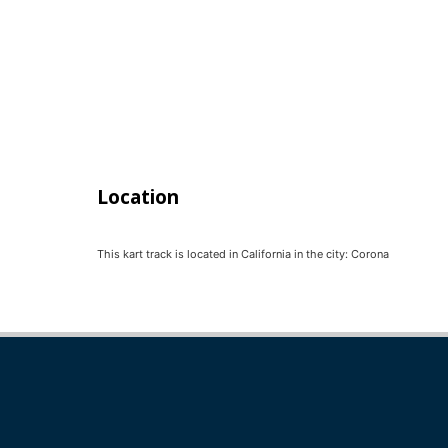
Location
This kart track is located in
California
in the city:
Corona