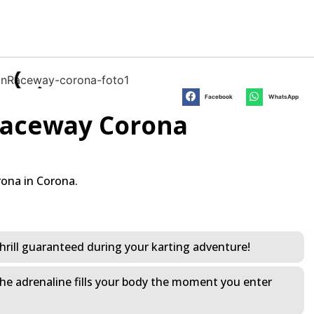
Facebook
WhatsApp
 Raceway Corona
rona in Corona.
f thrill guaranteed during your karting adventure!
 The adrenaline fills your body the moment you enter