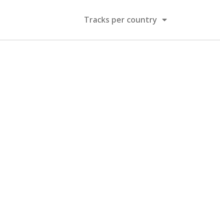
Tracks per country