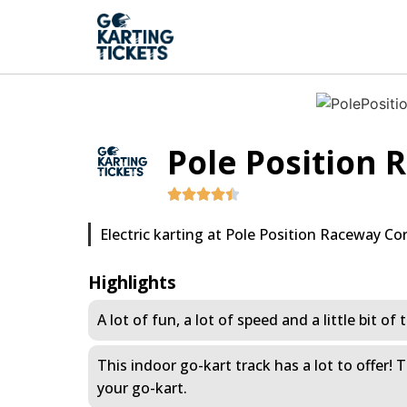
Pole Position
Electric karting at Pole Position Raceway Co
Highlights
A lot of fun, a lot of speed and a little bit o
This indoor go-kart track has a lot to offer!
your go-kart.