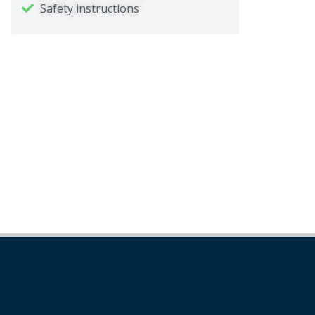
Safety instructions