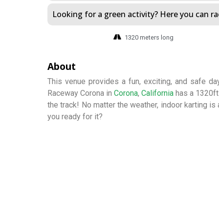
Looking for a green activity? Here you can rac
1320 meters long
About
This venue provides a fun, exciting, and safe day
Raceway Corona in
Corona
,
California
has a 1320ft 
the track! No matter the weather, indoor karting is
you ready for it?