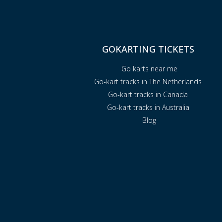
GOKARTING TICKETS
Go karts near me
Go-kart tracks in The Netherlands
Go-kart tracks in Canada
Go-kart tracks in Australia
Blog