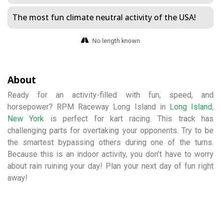
The most fun climate neutral activity of the USA!
No length known
About
Ready for an activity-filled with fun, speed, and
horsepower? RPM Raceway Long Island in
Long Island
,
New York
is perfect for kart racing. This track has
challenging parts for overtaking your opponents. Try to be
the smartest bypassing others during one of the turns.
Because this is an indoor activity, you don’t have to worry
about rain ruining your day! Plan your next day of fun right
away!