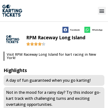
Facebook
WhatsApp
RPM Raceway Long Island
Visit RPM Raceway Long Island for kart racing in New
York!
Highlights
A day of fun guaranteed when you go karting!
Not in the mood for a rainy day? Try this indoor go-
kart track with challenging turns and exciting
overtaking opportunities.