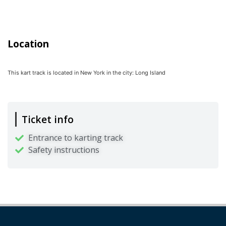
Location
This kart track is located in
New York
in the city:
Long Island
Ticket info
Entrance to karting track
Safety instructions