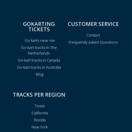
GOKARTING
CUSTOMER SERVICE
TICKETS
Contact
Go karts near me
Frequently asked Questions
Go-kart tracks in The
Netherlands
Go-kart tracks in Canada
Go-kart tracks in Australia
Blog
TRACKS PER REGION
Texas
California
Florida
New York