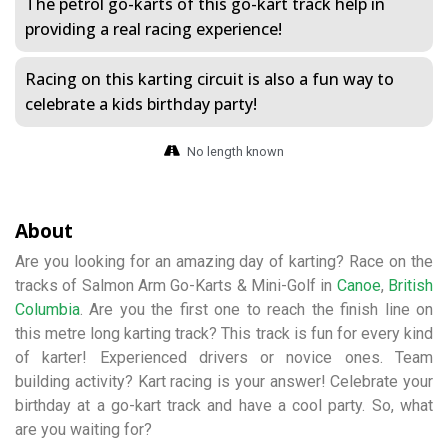
The petrol go-karts of this go-kart track help in
providing a real racing experience!
Racing on this karting circuit is also a fun way to
celebrate a kids birthday party!
No length known
About
Are you looking for an amazing day of karting? Race on the
tracks of Salmon Arm Go-Karts & Mini-Golf in
Canoe
,
British
Columbia
. Are you the first one to reach the finish line on
this metre long karting track? This track is fun for every kind
of karter! Experienced drivers or novice ones. Team
building activity? Kart racing is your answer! Celebrate your
birthday at a go-kart track and have a cool party. So, what
are you waiting for?