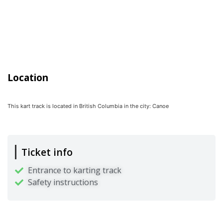
Location
This kart track is located in
British Columbia
in the city:
Canoe
Ticket info
Entrance to karting track
Safety instructions