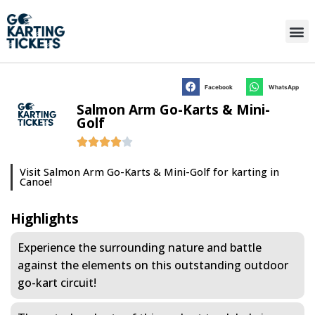
Facebook
WhatsApp
Salmon Arm Go-Karts & Mini-
Golf
Visit Salmon Arm Go-Karts & Mini-Golf for karting in
Canoe!
Highlights
Experience the surrounding nature and battle
against the elements on this outstanding outdoor
go-kart circuit!