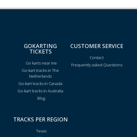
GOKARTING
CUSTOMER SERVICE
TICKETS
Contact
Go karts near me
Frequently asked Questions
Go-kart tracks in The
Netherlands
Go-kart tracks in Canada
Go-kart tracks in Australia
Blog
TRACKS PER REGION
Texas