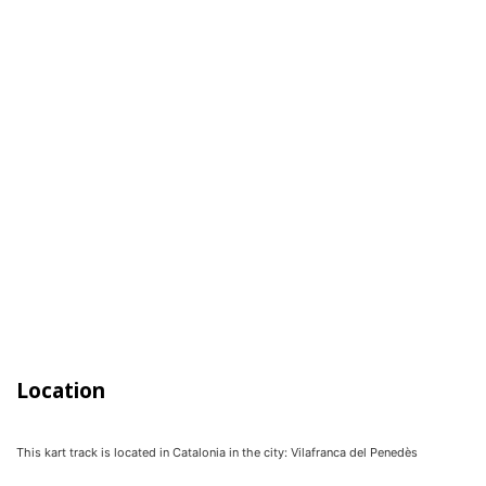
Location
This kart track is located in
Catalonia
in the city:
Vilafranca del Penedès