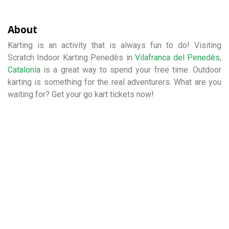
About
Karting is an activity that is always fun to do! Visiting
Scratch Indoor Karting Penedès in
Vilafranca del Penedès
,
Catalonia
is a great way to spend your free time. Outdoor
karting is something for the real adventurers. What are you
waiting for? Get your go kart tickets now!