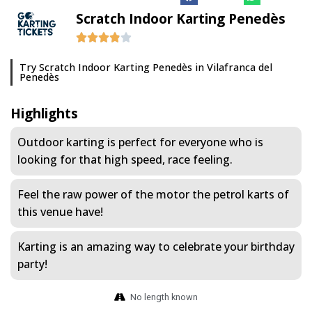
Scratch Indoor Karting Penedès
Try Scratch Indoor Karting Penedès in Vilafranca del
Penedès
Highlights
Outdoor karting is perfect for everyone who is
looking for that high speed, race feeling.
Feel the raw power of the motor the petrol karts of
this venue have!
Karting is an amazing way to celebrate your birthday
party!
No length known