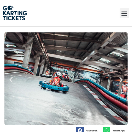
Facebook
WhatsApp