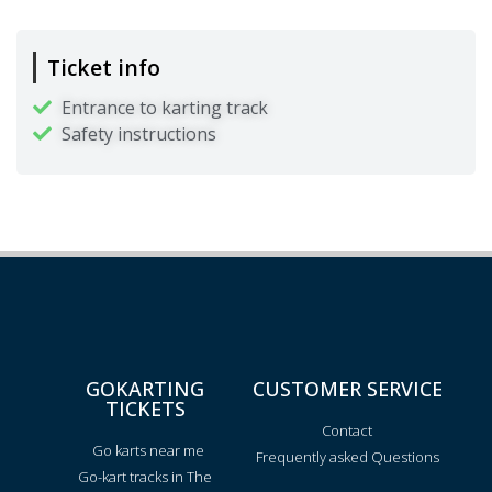
Ticket info
Entrance to karting track
Safety instructions
GOKARTING
CUSTOMER SERVICE
TICKETS
Contact
Go karts near me
Frequently asked Questions
Go-kart tracks in The