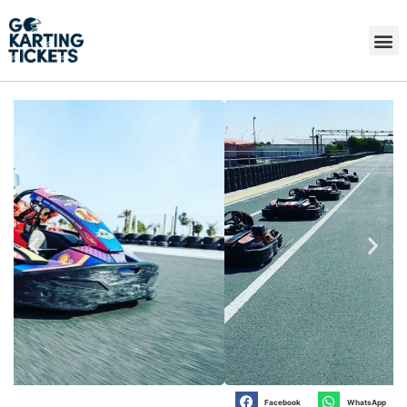
Facebook
WhatsApp