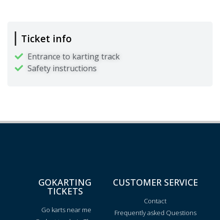
Ticket info
Entrance to karting track
Safety instructions
GOKARTING
CUSTOMER SERVICE
TICKETS
Contact
Go karts near me
Frequently asked Questions