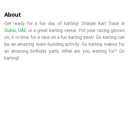
About
Get ready for a fun day of karting! Sharjah Kart Track in
Dubai
,
UAE
is a great karting venue. Put your racing gloves
on, it is time for a race on a fun karting track! Go-karting can
be an amazing team-building activity. Go karting makes for
an amazing birthday party. What are you waiting for? Go
karting!