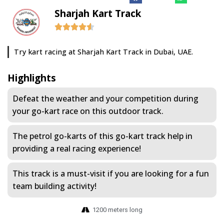
Sharjah Kart Track
Try kart racing at Sharjah Kart Track in Dubai, UAE.
Highlights
Defeat the weather and your competition during
your go-kart race on this outdoor track.
The petrol go-karts of this go-kart track help in
providing a real racing experience!
This track is a must-visit if you are looking for a fun
team building activity!
1200 meters long