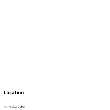
Location
in the city:
Dubai