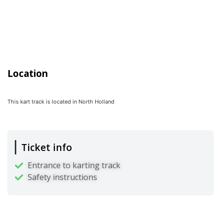
Location
This kart track is located in
North Holland
Ticket info
Entrance to karting track
Safety instructions