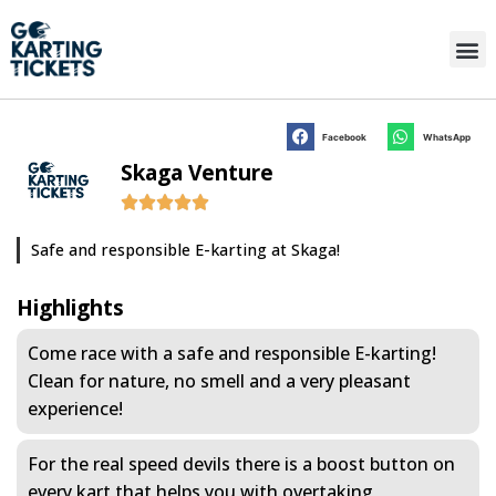
Facebook
WhatsApp
Skaga Venture
Safe and responsible E-karting at Skaga!
Highlights
Come race with a safe and responsible E-karting!
Clean for nature, no smell and a very pleasant
experience!
For the real speed devils there is a boost button on
every kart that helps you with overtaking