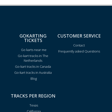
GOKARTING
CUSTOMER SERVICE
TICKETS
Contact
Go karts near me
Frequently asked Questions
Go-kart tracks in The
Netherlands
Go-kart tracks in Canada
Go-kart tracks in Australia
Blog
TRACKS PER REGION
Texas
California