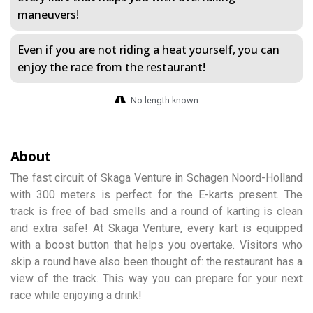
maneuvers!
Even if you are not riding a heat yourself, you can
enjoy the race from the restaurant!
No length known
About
The fast circuit of Skaga Venture in Schagen Noord-Holland
with 300 meters is perfect for the E-karts present. The
track is free of bad smells and a round of karting is clean
and extra safe! At Skaga Venture, every kart is equipped
with a boost button that helps you overtake. Visitors who
skip a round have also been thought of: the restaurant has a
view of the track. This way you can prepare for your next
race while enjoying a drink!