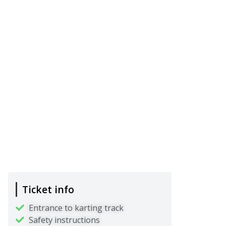
Ticket info
Entrance to karting track
Safety instructions