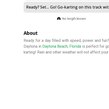
Ready? Set... Go! Go-karting on this track with
No length known
About
Ready for a day filled with speed, power and fun?
Daytona in
Daytona Beach
,
Florida
is perfect for g
karting! Rain and other weather will not affect your