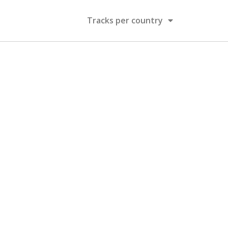
Tracks per country