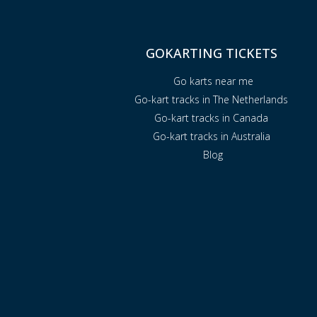
GOKARTING TICKETS
Go karts near me
Go-kart tracks in The Netherlands
Go-kart tracks in Canada
Go-kart tracks in Australia
Blog