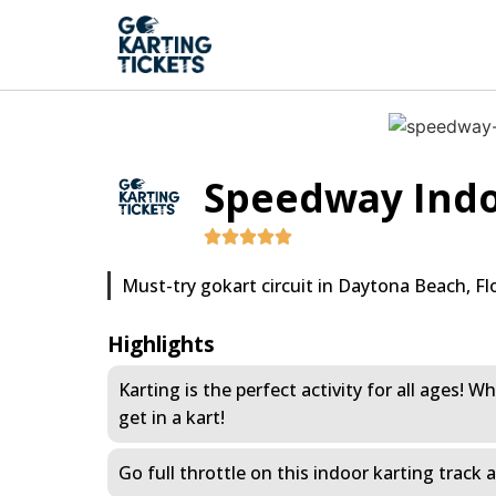
Speedway Indo
Must-try gokart circuit in Daytona Beach, Flo
Highlights
Karting is the perfect activity for all ages!
get in a kart!
Go full throttle on this indoor karting track 