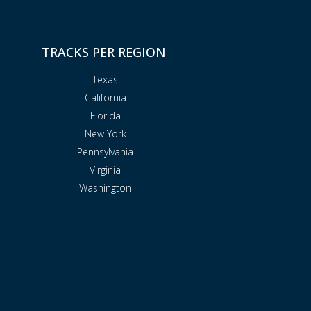
TRACKS PER REGION
Texas
California
Florida
New York
Pennsylvania
Virginia
Washington