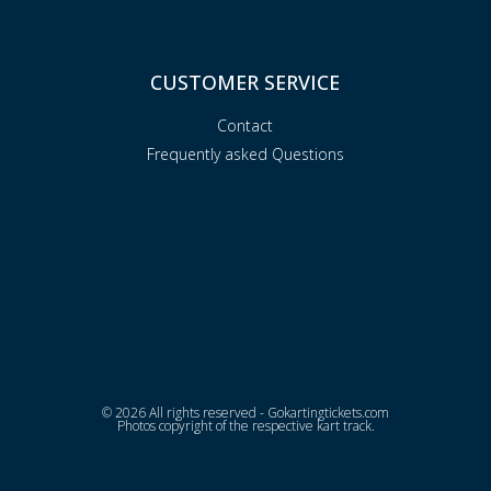
CUSTOMER SERVICE
Contact
Frequently asked Questions
© 2026 All rights reserved - Gokartingtickets.com
Photos copyright of the respective kart track.