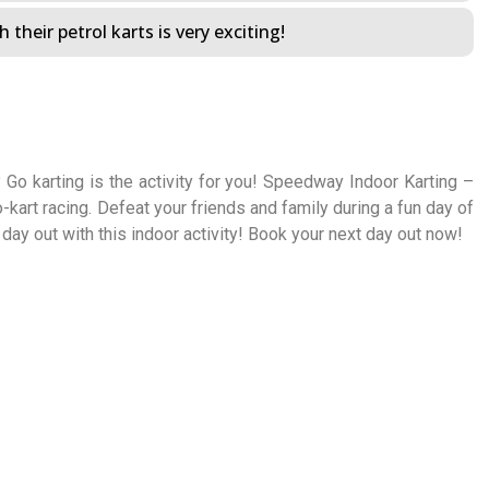
 their petrol karts is very exciting!
 Go karting is the activity for you! Speedway Indoor Karting –
o-kart racing. Defeat your friends and family during a fun day of
 day out with this indoor activity! Book your next day out now!