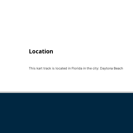
Location
This kart track is located in
Florida
in the city:
Daytona Beach