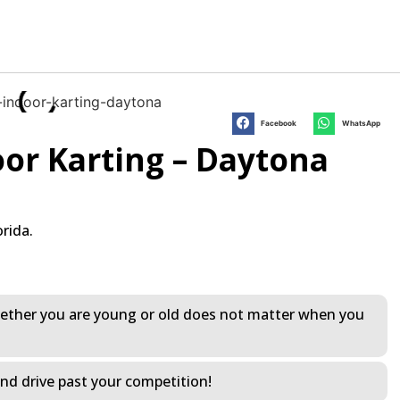
Facebook
WhatsApp
or Karting – Daytona
rida.
 Whether you are young or old does not matter when you
and drive past your competition!