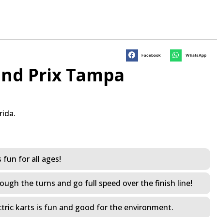
Facebook
WhatsApp
nd Prix Tampa
rida.
s fun for all ages!
ough the turns and go full speed over the finish line!
electric karts is fun and good for the environment.