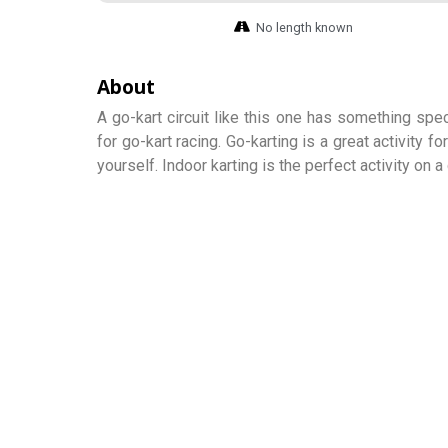
No length known
About
A go-kart circuit like this one has something sp
for go-kart racing. Go-karting is a great activity f
yourself. Indoor karting is the perfect activity on 