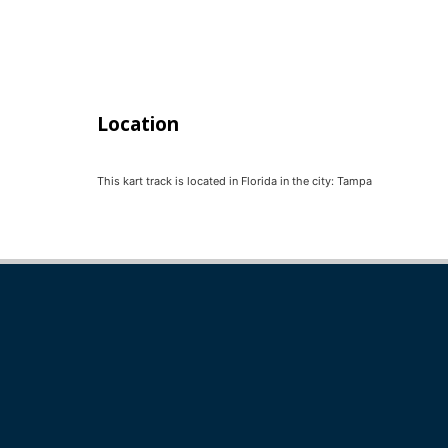
Location
This kart track is located in
Florida
in the city:
Tampa