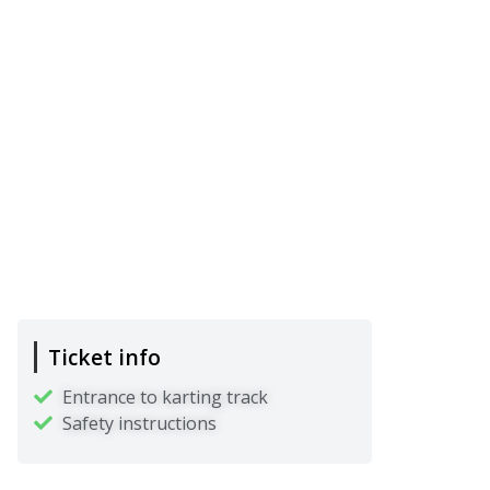
Ticket info
Entrance to karting track
Safety instructions