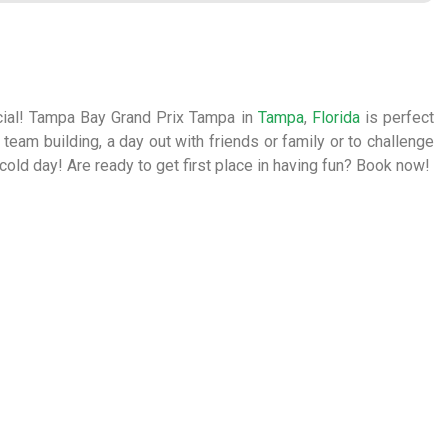
ecial! Tampa Bay Grand Prix Tampa in
Tampa
,
Florida
is perfect
or team building, a day out with friends or family or to challenge
a cold day! Are ready to get first place in having fun? Book now!