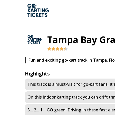
Tampa Bay Gra
Fun and exciting go-kart track in Tampa, Flo
Highlights
This track is a must-visit for go-kart fans. It'
On this indoor karting track you can drift thr
3... 2... 1... GO green! Driving in these fast 