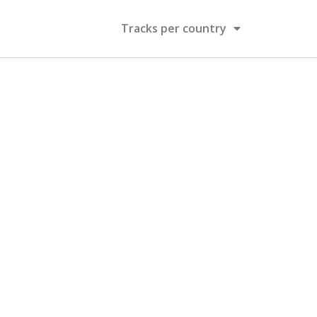
Tracks per country