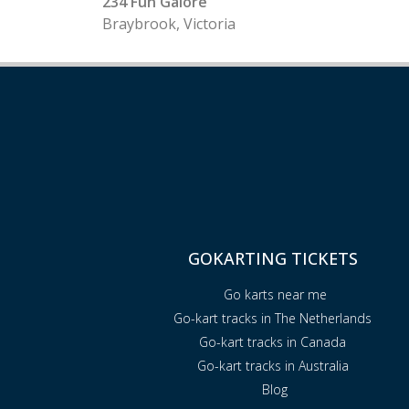
234 Fun Galore
Braybrook, Victoria
GOKARTING TICKETS
Go karts near me
Go-kart tracks in The Netherlands
Go-kart tracks in Canada
Go-kart tracks in Australia
Blog