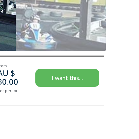
rom
AU $
I want this...
30.00
er person