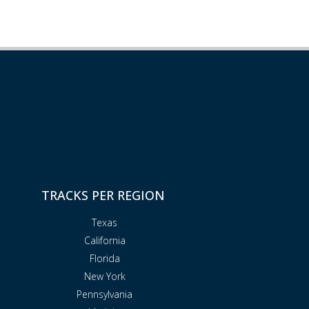
TRACKS PER REGION
Texas
California
Florida
New York
Pennsylvania