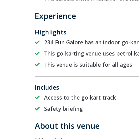
Experience
Highlights
234 Fun Galore has an indoor go-ka
This go-karting venue uses petrol k
This venue is suitable for all ages
Includes
Access to the go-kart track
Safety briefing
About this venue