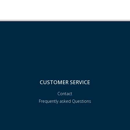
CUSTOMER SERVICE
Contact
Frequently asked Questions