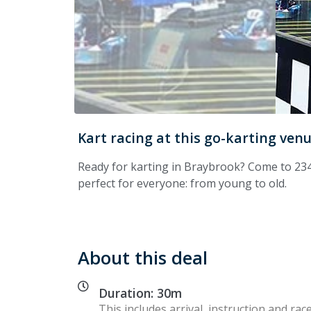
Kart racing at this go-karting ven
Ready for karting in Braybrook? Come to 234
perfect for everyone: from young to old.
About this deal
Duration: 30m
This includes arrival, instruction and race