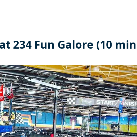
at 234 Fun Galore (10 min