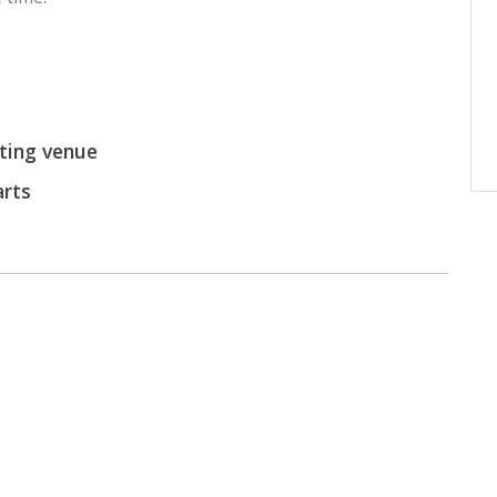
rting venue
arts