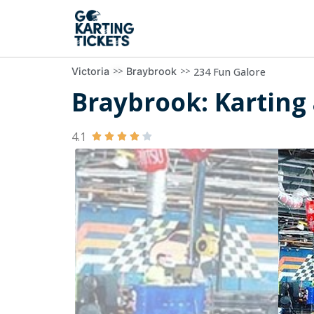
>>
>>
234 Fun Galore
Victoria
Braybrook
Braybrook: Karting 
4.1




