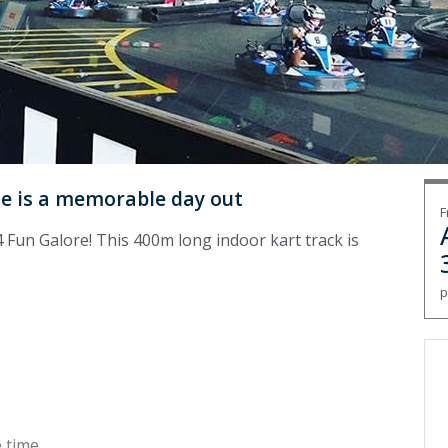
ue is a memorable day out
F
 Fun Galore! This 400m long indoor kart track is
p
 time.