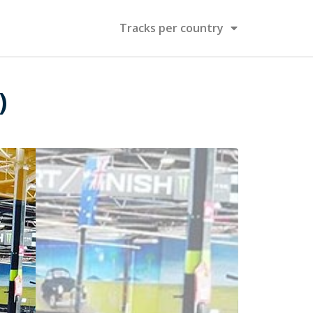
Tracks per country
)