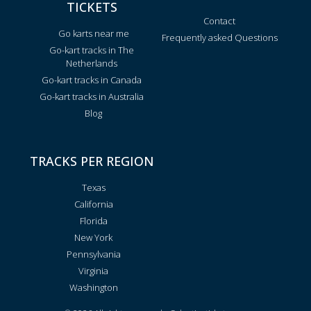
TICKETS
Contact
Go karts near me
Frequently asked Questions
Go-kart tracks in The
Netherlands
Go-kart tracks in Canada
Go-kart tracks in Australia
Blog
TRACKS PER REGION
Texas
California
Florida
New York
Pennsylvania
Virginia
Washington