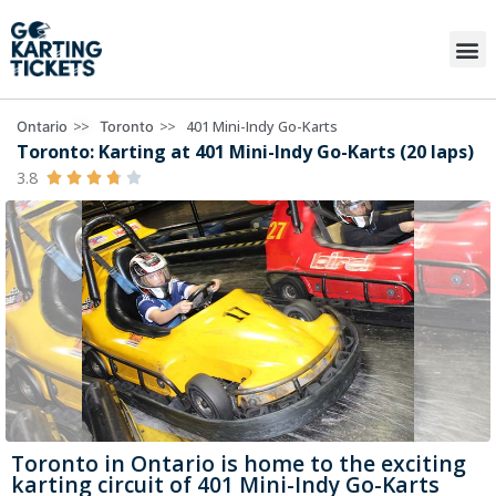
>>
>>
401 Mini-Indy Go-Karts
Ontario
Toronto
Toronto: Karting at 401 Mini-Indy Go-Karts (20 laps)
3.8





Toronto in Ontario is home to the exciting
karting circuit of 401 Mini-Indy Go-Karts