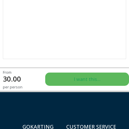
From
30.00
I want this...
per person
GOKARTING
CUSTOMER SERVICE