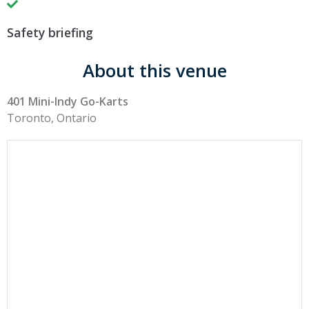
Safety briefing
About this venue
401 Mini-Indy Go-Karts
Toronto, Ontario