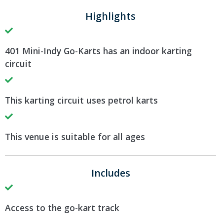
Highlights
401 Mini-Indy Go-Karts has an indoor karting
circuit
This karting circuit uses petrol karts
This venue is suitable for all ages
Includes
Access to the go-kart track