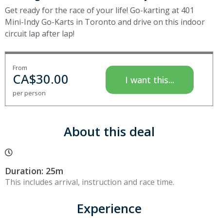
Get ready for the race of your life! Go-karting at 401
Mini-Indy Go-Karts in Toronto and drive on this indoor
circuit lap after lap!
From
CA$
30.00
I want this...
per person
About this deal
Duration: 25m
This includes arrival, instruction and race time.
Experience