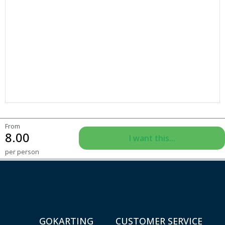
From
8.00
I want this...
per person
GOKARTING
CUSTOMER SERVICE