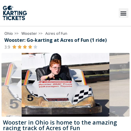
>>
>>
Acres of Fun
Ohio
Wooster
Wooster: Go-karting at Acres of Fun (1 ride)
3.9





Wooster in Ohio is home to the amazing
racing track of Acres of Fun