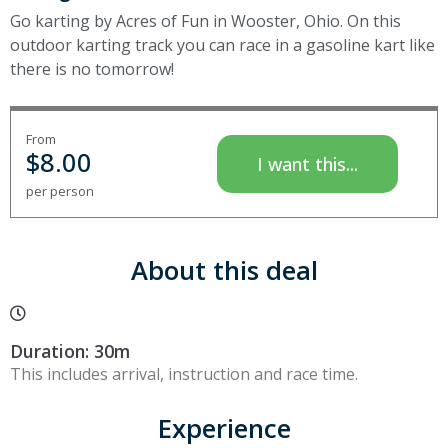
Go karting by Acres of Fun in Wooster, Ohio. On this
outdoor karting track you can race in a gasoline kart like
there is no tomorrow!
From
$
8.00
I want this...
per person
About this deal
Duration: 30m
This includes arrival, instruction and race time.
Experience