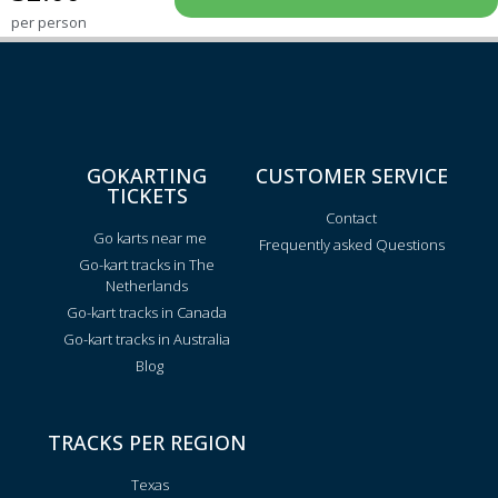
per person
GOKARTING
CUSTOMER SERVICE
TICKETS
Contact
Go karts near me
Frequently asked Questions
Go-kart tracks in The
Netherlands
Go-kart tracks in Canada
Go-kart tracks in Australia
Blog
TRACKS PER REGION
Texas