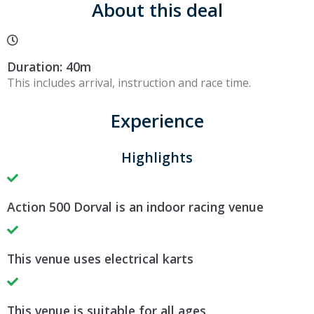
About this deal
Duration: 40m
This includes arrival, instruction and race time.
Experience
Highlights
Action 500 Dorval is an indoor racing venue
This venue uses electrical karts
This venue is suitable for all ages