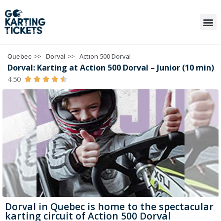
>>
>>
Action 500 Dorval
Quebec
Dorval
Dorval: Karting at Action 500 Dorval – Junior (10 min)
4.50





Dorval in Quebec is home to the spectacular
karting circuit of Action 500 Dorval