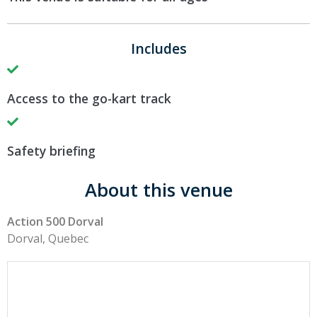
Includes
Access to the go-kart track
Safety briefing
About this venue
Action 500 Dorval
Dorval, Quebec