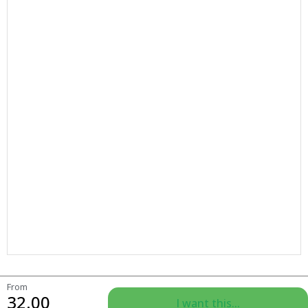
From
32.00
I want this...