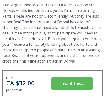
The largest indoor kart track of Quebec is Action 500
Dorval. At this indoor circuit, you will race in electric go-
karts. These are not only eco friendly, but they are also
super fast! The indoor track of Dorval has a lot of
challenging turns that need a lot of skills to master. This
deal is meant for juniors, so to participate you need to
be at least 1.0 meters tall.
Before you step into your kart,
you’ll receive a full safety briefing about the karts and
track. Invite up to 8 people and dare them in an exciting
race.
Beat all of your opponents and be the first one to
cross the finish line at this track in Dorval!
From
CA $
32.00
I want this...
per person