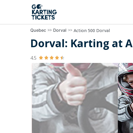
>>
>>
Action 500 Dorval
Quebec
Dorval
Dorval: Karting at A
4.5




