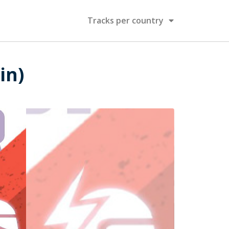
Tracks per country
in)