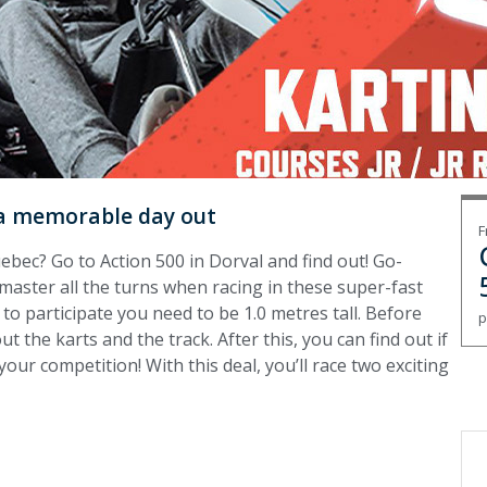
r a memorable day out
F
uebec? Go to Action 500 in Dorval and find out! Go-
 master all the turns when racing in these super-fast
o to participate you need to be 1.0 metres tall. Before
p
out the karts and the track. After this, you can find out if
your competition! With this deal, you’ll race two exciting