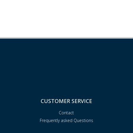
CUSTOMER SERVICE
Contact
Frequently asked Questions