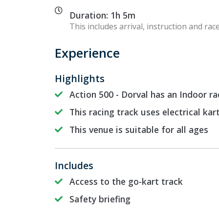
Duration: 1h 5m
This includes arrival, instruction and race
Experience
Highlights
Action 500 - Dorval has an Indoor ra
This racing track uses electrical kar
This venue is suitable for all ages
Includes
Access to the go-kart track
Safety briefing