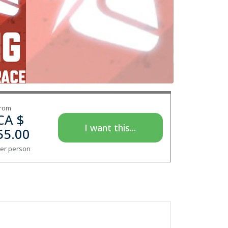
rom
CA $
I want this...
55.00
er person