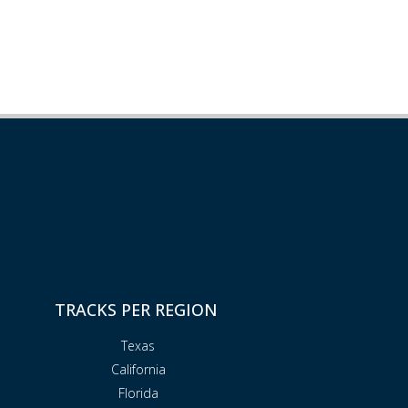
TRACKS PER REGION
Texas
California
Florida