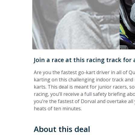
Join a race at this racing track fo
Are you the fastest go-kart driver in all of Q
karting on this challenging indoor track and
karts. This deal is meant for junior racers, s
racing, you’ll receive a full safety briefing ab
you’re the fastest of Dorval
and overtake all 
heats of ten minutes.
About this deal