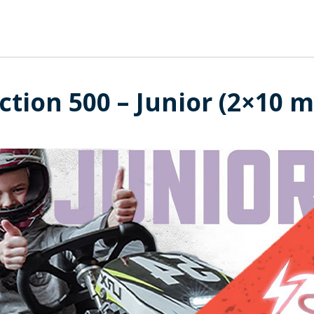
ction 500 – Junior (2×10 m