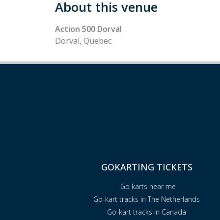
About this venue
Action 500 Dorval
Dorval, Quebec
GOKARTING TICKETS
Go karts near me
Go-kart tracks in The Netherlands
Go-kart tracks in Canada