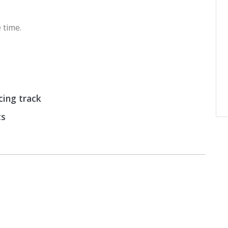
 time.
cing track
ts