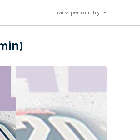
Tracks per country
 min)