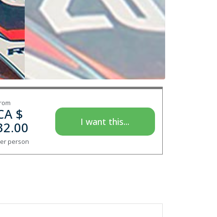
rom
CA $
I want this...
32.00
er person