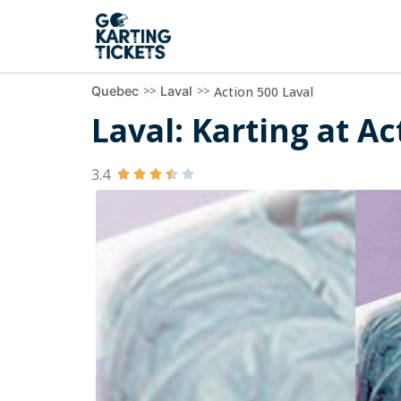
>>
>>
Action 500 Laval
Quebec
Laval
Laval: Karting at Ac
3.4




