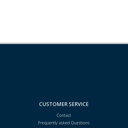
CUSTOMER SERVICE
Contact
Frequently asked Questions