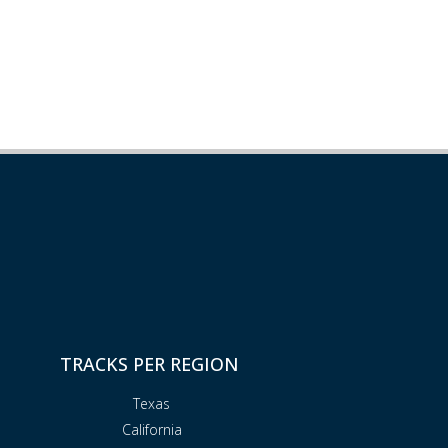
TRACKS PER REGION
Texas
California