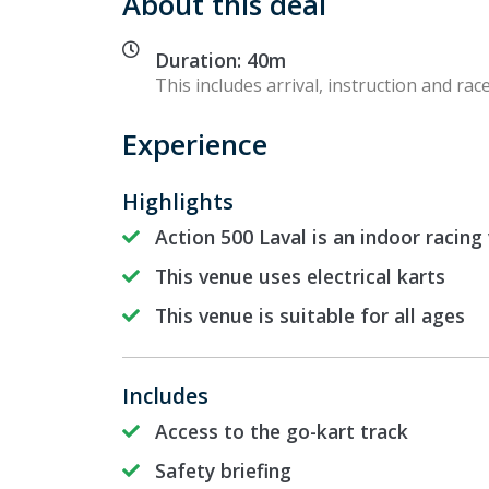
About this deal
Duration: 40m
This includes arrival, instruction and race
Experience
Highlights
Action 500 Laval is an indoor racing
This venue uses electrical karts
This venue is suitable for all ages
Includes
Access to the go-kart track
Safety briefing