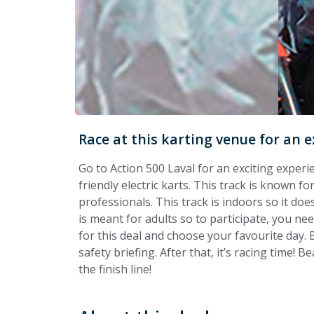
Race at this karting venue for an e
Go to Action 500 Laval for an exciting experi
friendly electric karts. This track is known f
professionals. This track is indoors so it does
is meant for adults so to participate, you need
for this deal and choose your favourite day. B
safety briefing. After that, it’s racing time! 
the finish line!