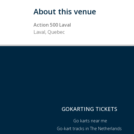
About this venue
Action 500 Laval
Laval, Quebec
GOKARTING TICKETS
Go karts near me
Go-kart tracks in The Netherlands