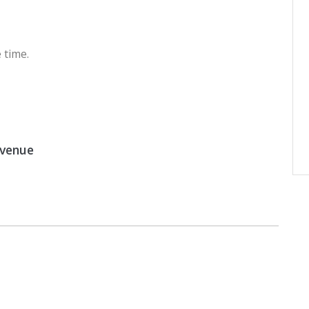
 time.
 venue