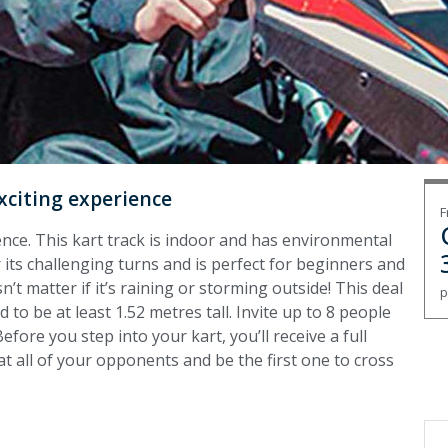
xciting experience
F
ence. This kart track is indoor and has environmental
or its challenging turns and is perfect for beginners and
n’t matter if it’s raining or storming outside! T
his deal
p
 to be at least 1.52 metres tall. Invite up to 8 people
efore you step into your kart, you’ll receive a full
Beat all of your opponents and be the first one to cross