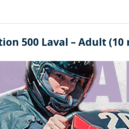
tion 500 Laval – Adult (10