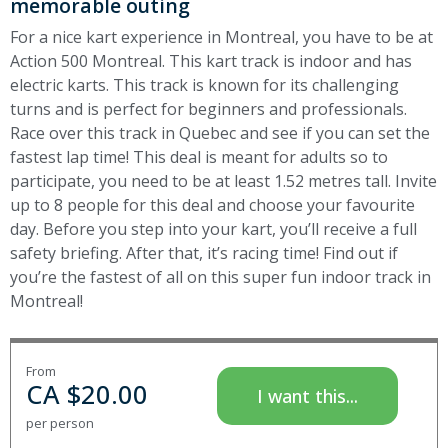
memorable outing
For a nice kart experience in Montreal, you have to be at
Action 500 Montreal. This kart track is indoor and has
electric karts. This track is known for its challenging
turns and is perfect for beginners and professionals.
Race over this track in Quebec and see if you can set the
fastest lap time!
This deal is meant for adults so to
participate, you need to be at least 1.52 metres tall. Invite
up to 8 people for this deal and choose your favourite
day. Before you step into your kart, you’ll receive a full
safety briefing. After that, it’s racing time! Find out if
you’re the fastest of all on this super fun indoor track in
Montreal!
From
CA $
20.00
I want this...
per person