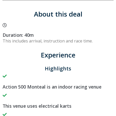
About this deal
Duration: 40m
This includes arrival, instruction and race time.
Experience
Highlights
Action 500 Monteal is an indoor racing venue
This venue uses electrical karts