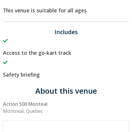
This venue is suitable for all ages
Includes
Access to the go-kart track
Safety briefing
About this venue
Action 500 Monteal
Montreal, Quebec