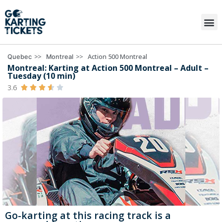
>>
>>
Action 500 Montreal
Quebec
Montreal
Montreal: Karting at Action 500 Montreal – Adult –
Tuesday (10 min)
3.6





Go-karting at this racing track is a