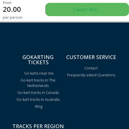
From
20.00
I want this...
per person
GOKARTING
CUSTOMER SERVICE
TICKETS
Contact
Go karts near me
Frequently asked Questions
Go-kart tracks in The
Netherlands
Go-kart tracks in Canada
Go-kart tracks in Australia
Blog
TRACKS PER REGION