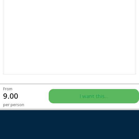
From
9.00
I want this...
per person