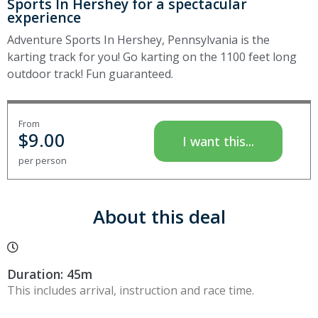
Sports In Hershey for a spectacular
experience
Adventure Sports In Hershey, Pennsylvania is the
karting track for you! Go karting on the 1100 feet long
outdoor track! Fun guaranteed.
From
$
9.00
I want this...
per person
About this deal
Duration: 45m
This includes arrival, instruction and race time.