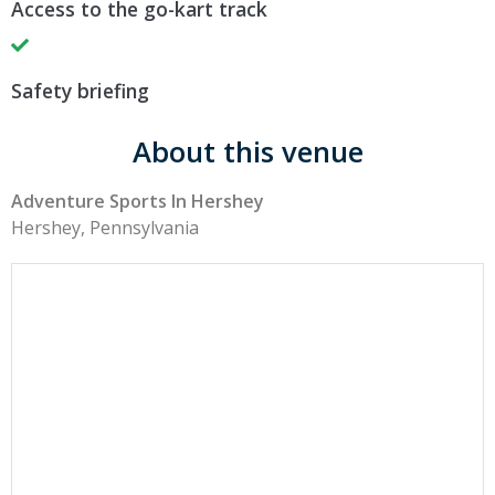
Access to the go-kart track
Safety briefing
About this venue
Adventure Sports In Hershey
Hershey, Pennsylvania