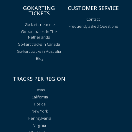
GOKARTING
CUSTOMER SERVICE
TICKETS
Contact
Go karts near me
Frequently asked Questions
Go-kart tracks in The
Netherlands
Go-kart tracks in Canada
Go-kart tracks in Australia
Blog
TRACKS PER REGION
Texas
California
Florida
New York
Pennsylvania
Virginia