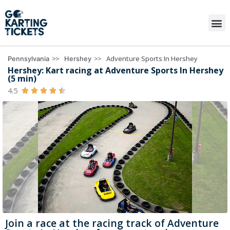
>>
>>
Adventure Sports In Hershey
Pennsylvania
Hershey
Hershey: Kart racing at Adventure Sports In Hershey
(5 min)
4.5





Join a race at the racing track of Adventure