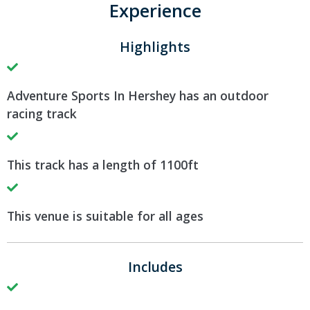
Experience
Highlights
Adventure Sports In Hershey has an outdoor
racing track
This track has a length of 1100ft
This venue is suitable for all ages
Includes