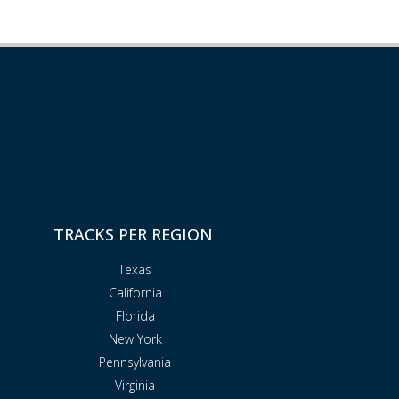
TRACKS PER REGION
Texas
California
Florida
New York
Pennsylvania
Virginia