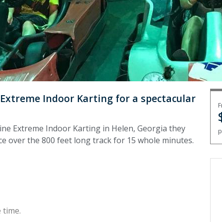
 Extreme Indoor Karting for a spectacular
F
pine Extreme Indoor Karting in Helen, Georgia they
p
ace over the 800 feet long track for 15 whole minutes.
 time.