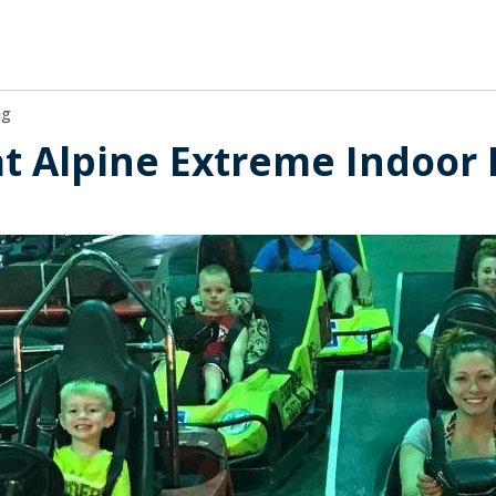
ng
at Alpine Extreme Indoor 