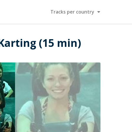
Tracks per country
Karting (15 min)