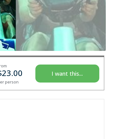
rom
$
23.00
I want this...
er person