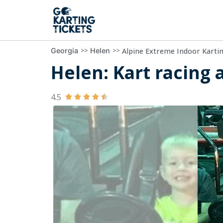
>>
>>
Alpine Extreme Indoor Karti
Georgia
Helen
Helen: Kart racing 
4.5




