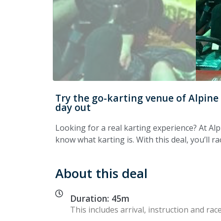
Try the go-karting venue of Alpine
day out
Looking for a real karting experience? At Al
know what karting is. With this deal, you’ll r
About this deal
Duration: 45m
This includes arrival, instruction and race