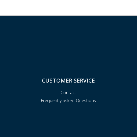
CUSTOMER SERVICE
Contact
Frequently asked Questions