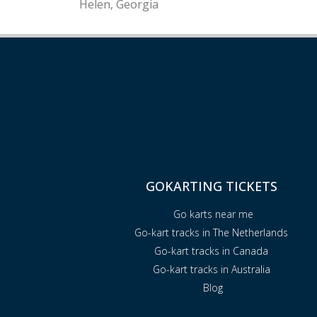
Helen, Georgia
GOKARTING TICKETS
Go karts near me
Go-kart tracks in The Netherlands
Go-kart tracks in Canada
Go-kart tracks in Australia
Blog