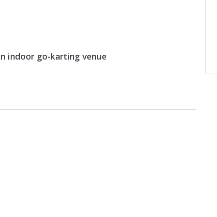
an indoor go-karting venue