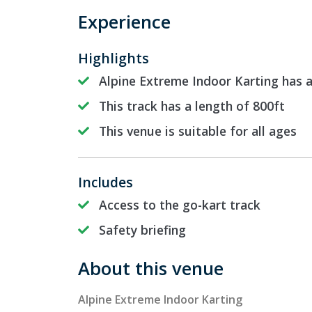
Experience
Highlights
Alpine Extreme Indoor Karting has 
This track has a length of 800ft
This venue is suitable for all ages
Includes
Access to the go-kart track
Safety briefing
About this venue
Alpine Extreme Indoor Karting