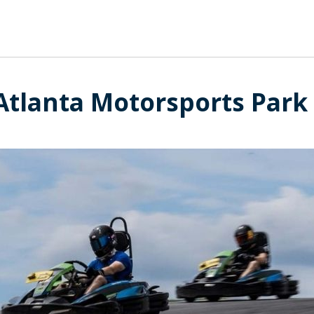
 Atlanta Motorsports Park