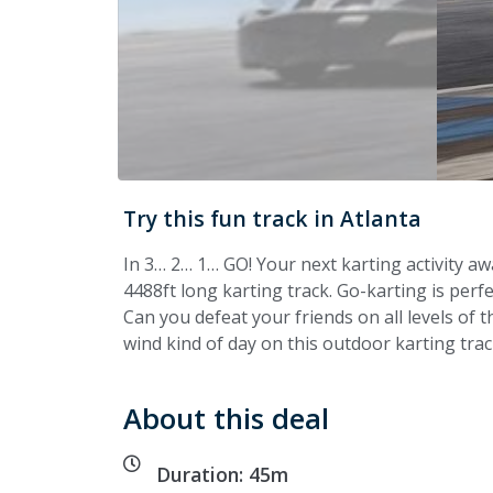
Try this fun track in Atlanta
In 3… 2… 1… GO! Your next karting activity aw
4488ft long karting track. Go-karting is perfec
Can you defeat your friends on all levels of th
wind kind of day on this outdoor karting track
About this deal
Duration: 45m