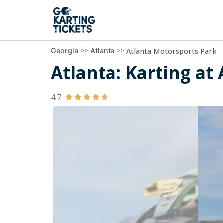
>>
>>
Atlanta Motorsports Park
Georgia
Atlanta
Atlanta: Karting at
4.7




