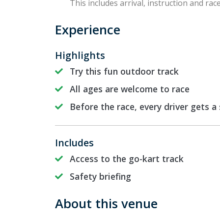
This includes arrival, instruction and race
Experience
Highlights
Try this fun outdoor track
All ages are welcome to race
Before the race, every driver gets a
Includes
Access to the go-kart track
Safety briefing
About this venue