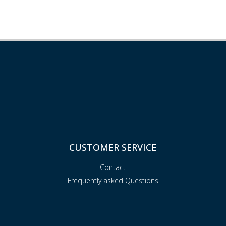
CUSTOMER SERVICE
Contact
Frequently asked Questions