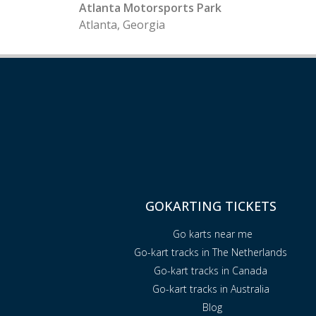
Atlanta Motorsports Park
Atlanta, Georgia
GOKARTING TICKETS
Go karts near me
Go-kart tracks in The Netherlands
Go-kart tracks in Canada
Go-kart tracks in Australia
Blog