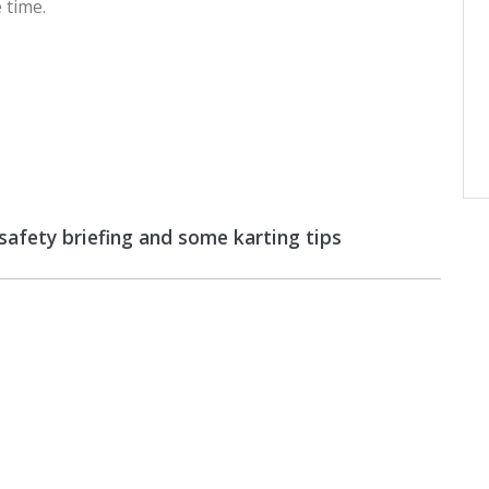
 time.
 safety briefing and some karting tips