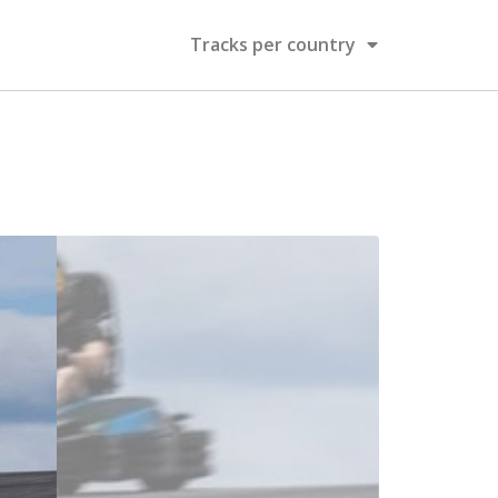
Tracks per country