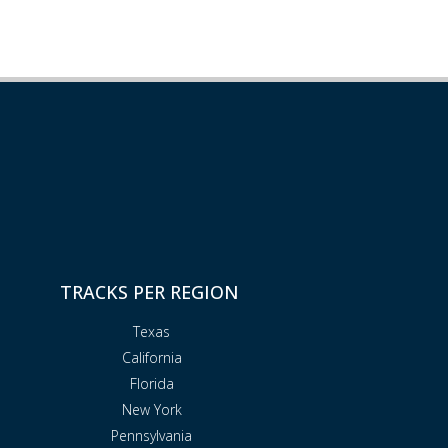
TRACKS PER REGION
Texas
California
Florida
New York
Pennsylvania