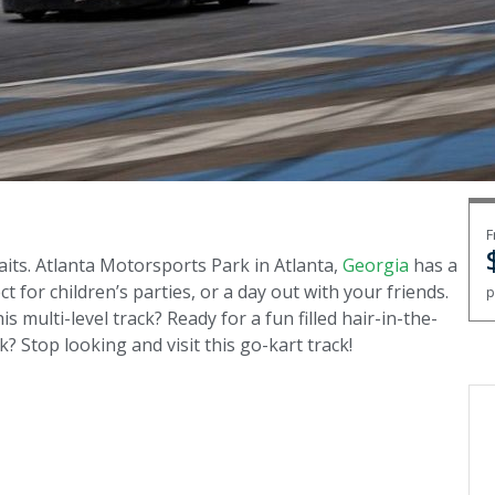
F
aits. Atlanta Motorsports Park in Atlanta,
Georgia
has a
t for children’s parties, or a day out with your friends.
p
is multi-level track? Ready for a fun filled hair-in-the-
? Stop looking and visit this go-kart track!