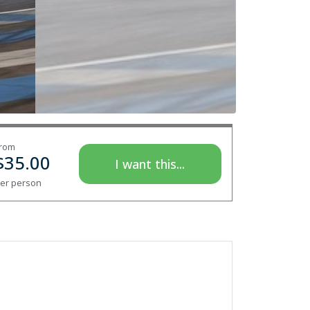
rom
$
35.00
I want this...
er person