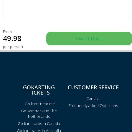
From
49.98
I want this...
per person
GOKARTING
CUSTOMER SERVICE
TICKETS
Contact
Go karts near me
Frequently asked Questions
Go-kart tracks in The
Netherlands
Go-kart tracks in Canada
Go-kart tracks in Australia