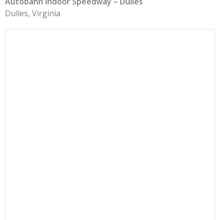
Autobahn Indoor Speedway – Dulles
Dulles, Virginia