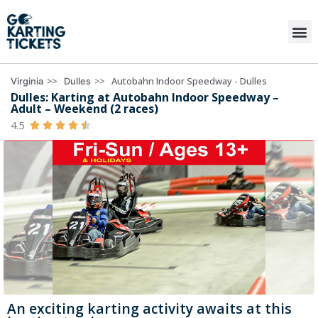
>>
>>
Autobahn Indoor Speedway - Dulles
Virginia
Dulles
Dulles: Karting at Autobahn Indoor Speedway –
Adult – Weekend (2 races)
4.5





An exciting karting activity awaits at this