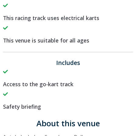
This racing track uses electrical karts
This venue is suitable for all ages
Includes
Access to the go-kart track
Safety briefing
About this venue