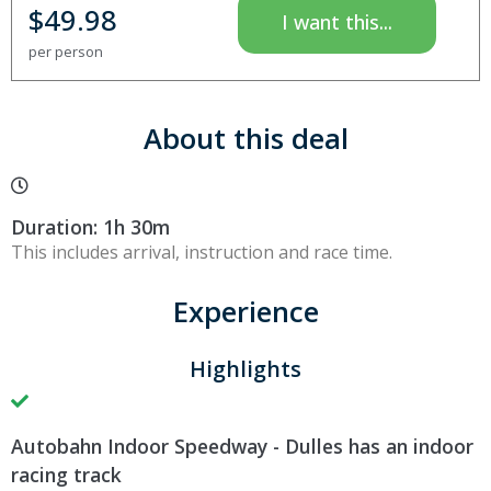
$
49.98
I want this...
per person
About this deal
Duration: 1h 30m
This includes arrival, instruction and race time.
Experience
Highlights
Autobahn Indoor Speedway - Dulles has an indoor
racing track