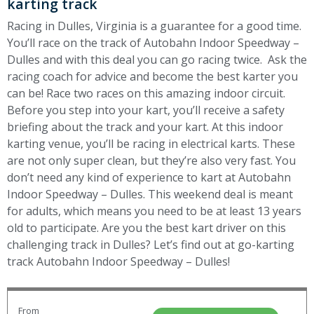
karting track
Racing in Dulles, Virginia is a guarantee for a good time.
You’ll race on the track of Autobahn Indoor Speedway –
Dulles and with this deal you can go racing twice. Ask the
racing coach for advice and become the best karter you
can be! Race two races on this amazing indoor circuit.
Before you step into your kart, you’ll receive a safety
briefing about the track and your kart. At this indoor
karting venue, you’ll be racing in electrical karts. These
are not only super clean, but they’re also very fast. You
don’t need any kind of experience to kart at Autobahn
Indoor Speedway – Dulles. This weekend deal is meant
for adults, which means you need to be at least 13 years
old to participate. Are you the best kart driver on this
challenging track in Dulles? Let’s find out at go-karting
track Autobahn Indoor Speedway – Dulles!
From