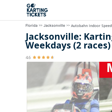
>>
>>
Autobahn Indoor Speedw
Florida
Jacksonville
Jacksonville: Karti
Weekdays (2 races)
4.6




