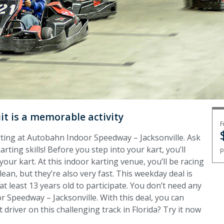
uit is a memorable activity
F
arting at Autobahn Indoor Speedway – Jacksonville. Ask
ting skills! Before you step into your kart, you’ll
p
your kart. At this indoor karting venue, you’ll be racing
lean, but they’re also very fast. This weekday deal is
t least 13 years old to participate. You don’t need any
r Speedway – Jacksonville. With this deal, you can
t driver on this challenging track in Florida? Try it now