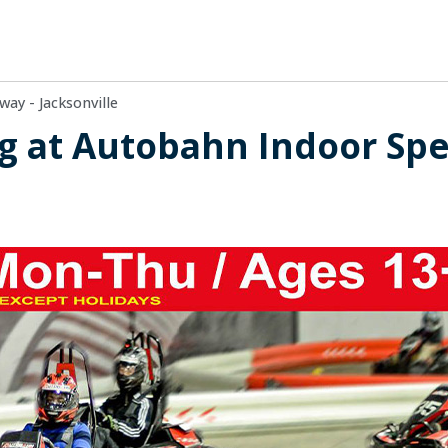
ay - Jacksonville
ng at Autobahn Indoor Sp