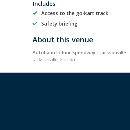
Includes
Access to the go-kart track
Safety briefing
About this venue
Autobahn Indoor Speedway – Jacksonville
Jacksonville, Florida