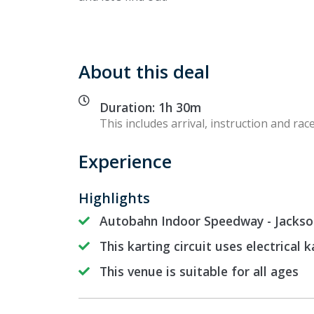
About this deal
Duration: 1h 30m
This includes arrival, instruction and race
Experience
Highlights
Autobahn Indoor Speedway - Jacksonv
This karting circuit uses electrical k
This venue is suitable for all ages