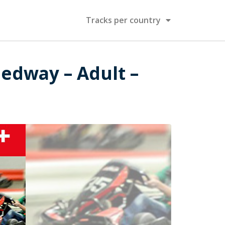
Tracks per country
eedway – Adult –