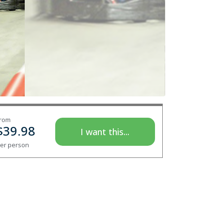
rom
$
39.98
I want this...
er person