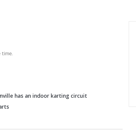
 time.
ille has an indoor karting circuit
arts