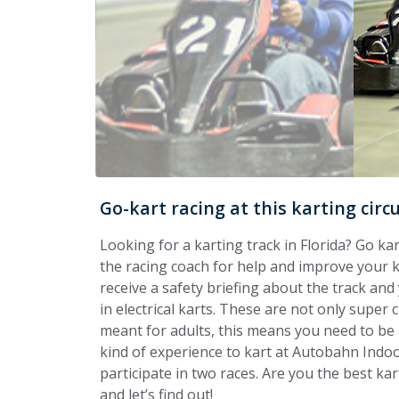
Go-kart racing at this karting circ
Looking for a karting track in Florida? Go k
the racing coach for help and improve your kar
receive a safety briefing about the track and 
in electrical karts. These are not only super c
meant for adults, this means you need to be a
kind of experience to kart at Autobahn Indoo
participate in two races. Are you the best kar
and let’s find out!