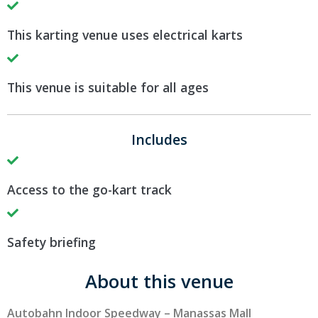
This karting venue uses electrical karts
This venue is suitable for all ages
Includes
Access to the go-kart track
Safety briefing
About this venue
Autobahn Indoor Speedway – Manassas Mall