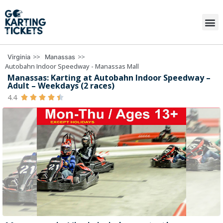
>>
>>
Virginia
Manassas
Autobahn Indoor Speedway - Manassas Mall
Manassas: Karting at Autobahn Indoor Speedway –
Adult – Weekdays (2 races)
4.4




