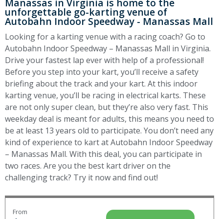
Manassas in Virginia is home to the
unforgettable go-karting venue of
Autobahn Indoor Speedway - Manassas Mall
Looking for a karting venue with a racing coach? Go to
Autobahn Indoor Speedway – Manassas Mall in Virginia.
Drive your fastest lap ever with help of a professional!
Before you step into your kart, you’ll receive a safety
briefing about the track and your kart. At this indoor
karting venue, you’ll be racing in electrical karts. These
are not only super clean, but they’re also very fast. This
weekday deal is meant for adults, this means you need to
be at least 13 years old to participate. You don’t need any
kind of experience to kart at Autobahn Indoor Speedway
– Manassas Mall. With this deal, you can participate in
two races. Are you the best kart driver on the
challenging track? Try it now and find out!
From