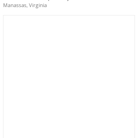
Manassas, Virginia