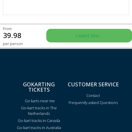
From
39.98
I want this...
per person
GOKARTING
CUSTOMER SERVICE
TICKETS
Contact
Go karts near me
Frequently asked Questions
Go-kart tracks in The
Netherlands
Go-kart tracks in Canada
Go-kart tracks in Australia