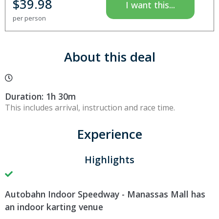
$
39.98
I want this...
per person
About this deal
Duration: 1h 30m
This includes arrival, instruction and race time.
Experience
Highlights
Autobahn Indoor Speedway - Manassas Mall has
an indoor karting venue