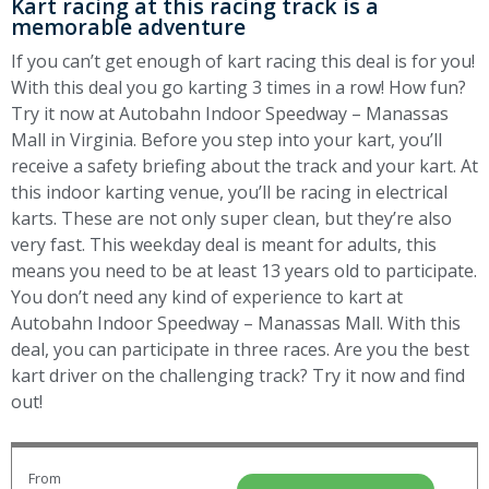
Kart racing at this racing track is a
memorable adventure
If you can’t get enough of kart racing this deal is for you!
With this deal you go karting 3 times in a row! How fun?
Try it now at Autobahn Indoor Speedway – Manassas
Mall in Virginia. Before you step into your kart, you’ll
receive a safety briefing about the track and your kart. At
this indoor karting venue, you’ll be racing in electrical
karts. These are not only super clean, but they’re also
very fast. This weekday deal is meant for adults, this
means you need to be at least 13 years old to participate.
You don’t need any kind of experience to kart at
Autobahn Indoor Speedway – Manassas Mall. With this
deal, you can participate in three races. Are you the best
kart driver on the challenging track? Try it now and find
out!
From