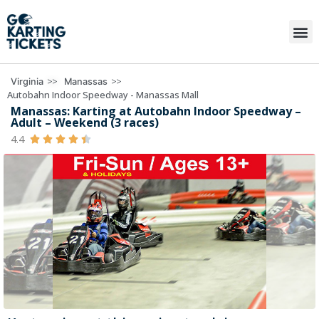
>>
>>
Virginia
Manassas
Autobahn Indoor Speedway - Manassas Mall
Manassas: Karting at Autobahn Indoor Speedway –
Adult – Weekend (3 races)
4.4




