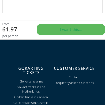
From
61.97
I want this...
per person
GOKARTING
CUSTOMER SERVICE
TICKETS
Contact
Go karts near me
Frequently asked Questions
Go-kart tracks in The
Netherlands
Go-kart tracks in Canada
Go-kart tracks in Australia