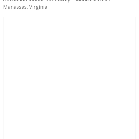
Manassas, Virginia