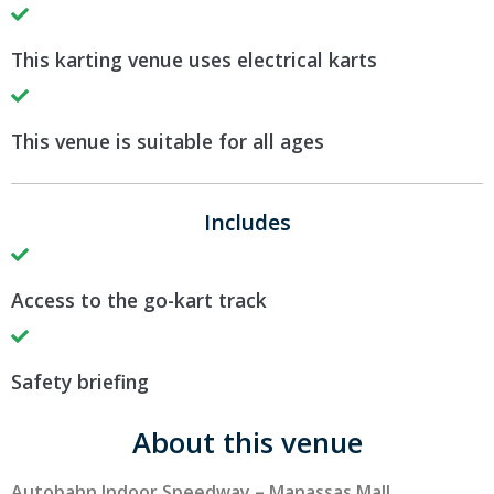
This karting venue uses electrical karts
This venue is suitable for all ages
Includes
Access to the go-kart track
Safety briefing
About this venue
Autobahn Indoor Speedway – Manassas Mall