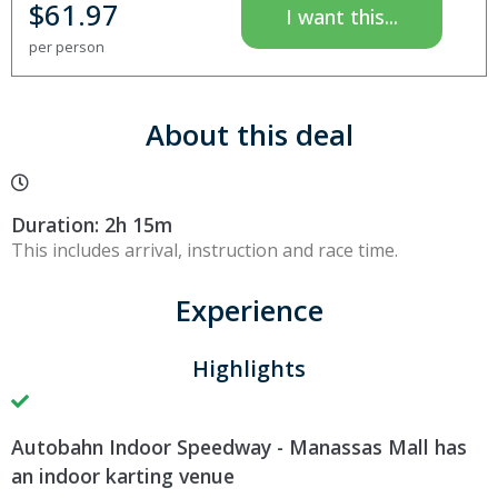
$
61.97
I want this...
per person
About this deal
Duration: 2h 15m
This includes arrival, instruction and race time.
Experience
Highlights
Autobahn Indoor Speedway - Manassas Mall has
an indoor karting venue