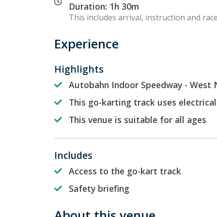
Duration: 1h 30m
This includes arrival, instruction and race
Experience
Highlights
Autobahn Indoor Speedway - West N
This go-karting track uses electrical
This venue is suitable for all ages
Includes
Access to the go-kart track
Safety briefing
About this venue