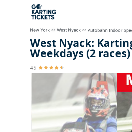
>>
>>
Autobahn Indoor Spe
New York
West Nyack
West Nyack: Kartin
Weekdays (2 races)
4.5




