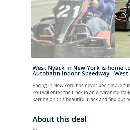
West Nyack in New York is home to 
Autobahn Indoor Speedway - West
Racing in New York has never been more fu
You will enter the track in an environmentally
karting on this beautiful track and find out 
About this deal