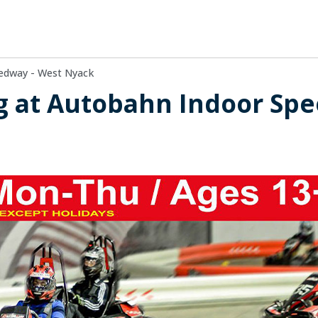
edway - West Nyack
g at Autobahn Indoor Spe