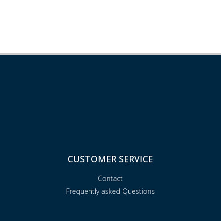
CUSTOMER SERVICE
Contact
Frequently asked Questions