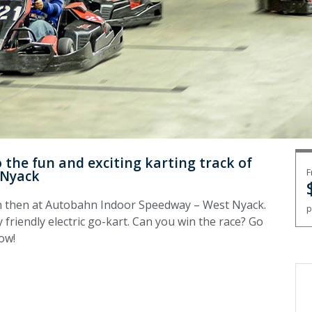
the fun and exciting karting track of
F
 Nyack
n then at Autobahn Indoor Speedway – West Nyack.
p
 friendly electric go-kart. Can you win the race? Go
now!