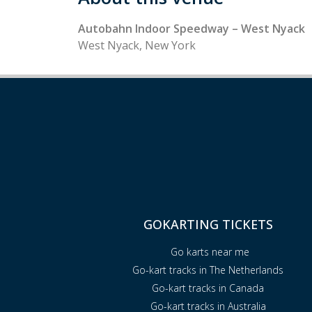
Autobahn Indoor Speedway – West Nyack
West Nyack, New York
GOKARTING TICKETS
Go karts near me
Go-kart tracks in The Netherlands
Go-kart tracks in Canada
Go-kart tracks in Australia