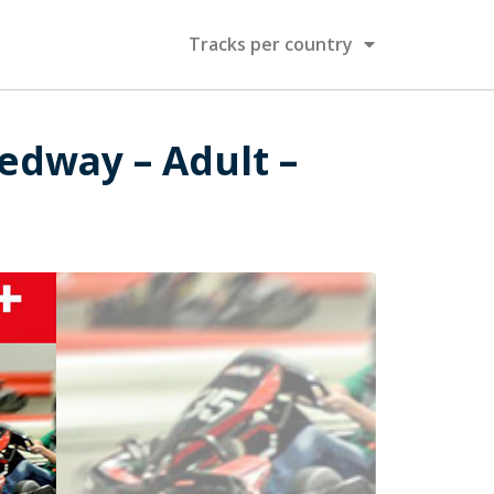
Tracks per country
edway – Adult –