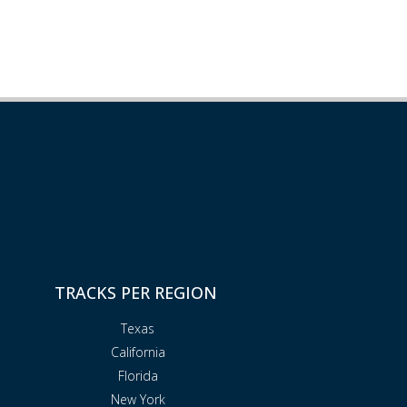
TRACKS PER REGION
Texas
California
Florida
New York