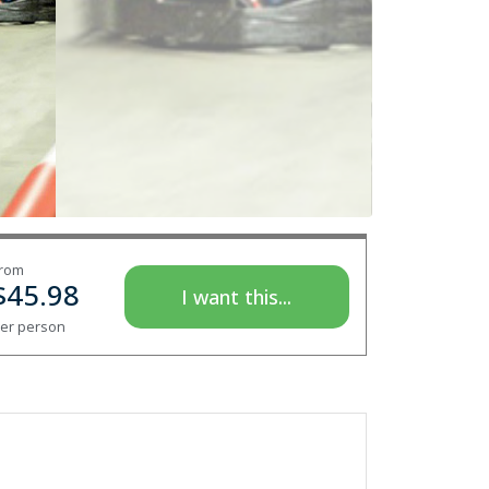
rom
$
45.98
I want this...
er person