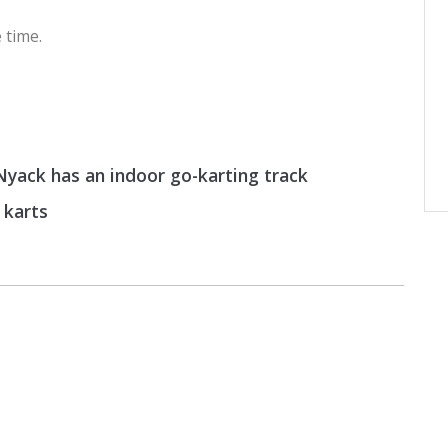
 time.
yack has an indoor go-karting track
 karts