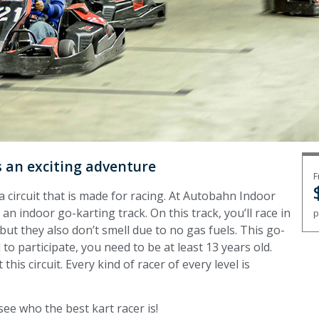
is an exciting adventure
F
circuit that is made for racing. At Autobahn Indoor
n indoor go-karting track. On this track, you’ll race in
p
 but they also don’t smell due to no gas fuels. This go-
to participate, you need to be at least 13 years old.
his circuit. Every kind of racer of every level is
see who the best kart racer is!