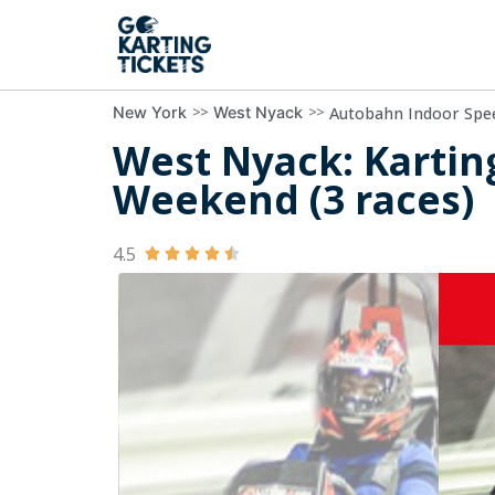
>>
>>
Autobahn Indoor Spe
New York
West Nyack
West Nyack: Kartin
Weekend (3 races)
4.5




