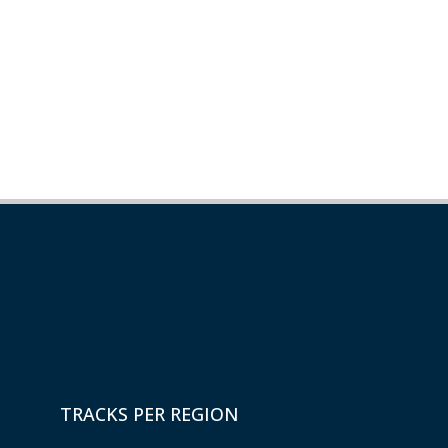
TRACKS PER REGION