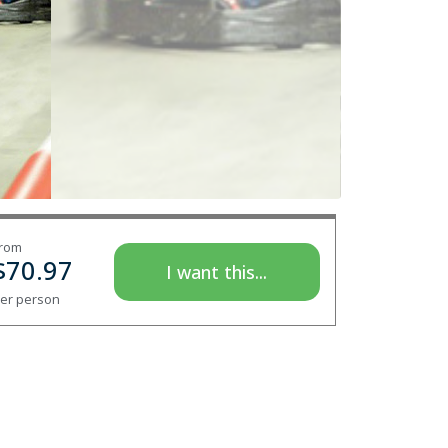
rom
$
70.97
I want this...
er person