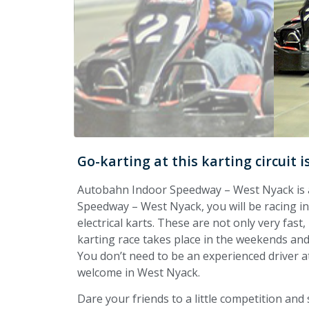
Go-karting at this karting circuit 
Autobahn Indoor Speedway – West Nyack is a 
Speedway – West Nyack, you will be racing in a
electrical karts. These are not only very fast,
karting race takes place in the weekends and 
You don’t need to be an experienced driver at t
welcome in West Nyack.
Dare your friends to a little competition and 