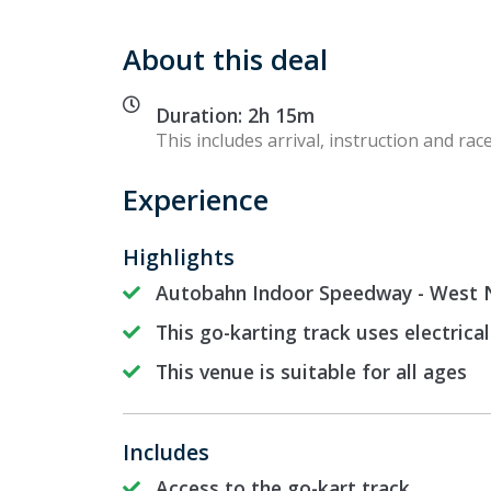
About this deal
Duration: 2h 15m
This includes arrival, instruction and race
Experience
Highlights
Autobahn Indoor Speedway - West N
This go-karting track uses electrical
This venue is suitable for all ages
Includes
Access to the go-kart track