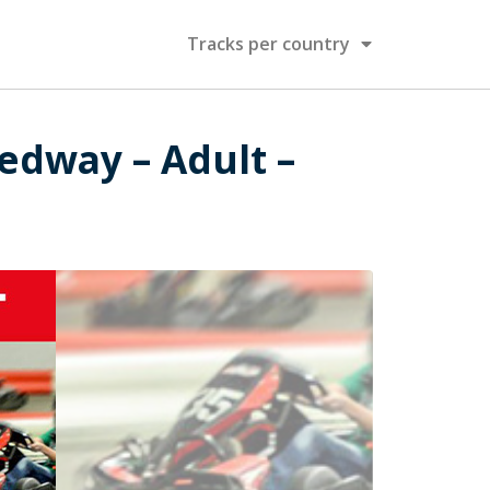
Tracks per country
edway – Adult –