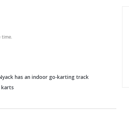
 time.
yack has an indoor go-karting track
 karts