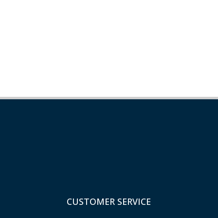
CUSTOMER SERVICE