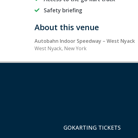
Safety briefing
About this venue
Autobahn Indoor Speedway – West Nyack
West Nyack, New York
GOKARTING TICKETS