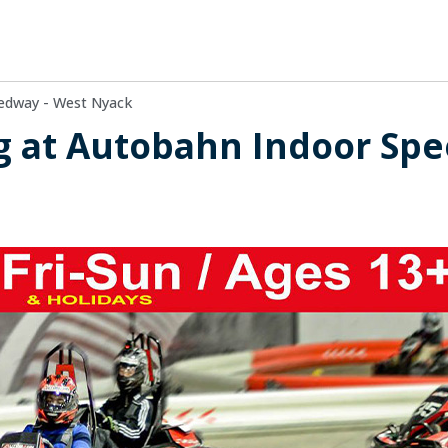
edway - West Nyack
g at Autobahn Indoor Spe