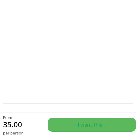
From
35.00
I want this...
per person