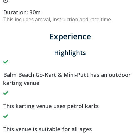
Duration: 30m
This includes arrival, instruction and race time.
Experience
Highlights
Balm Beach Go-Kart & Mini-Putt has an outdoor
karting venue
This karting venue uses petrol karts
This venue is suitable for all ages