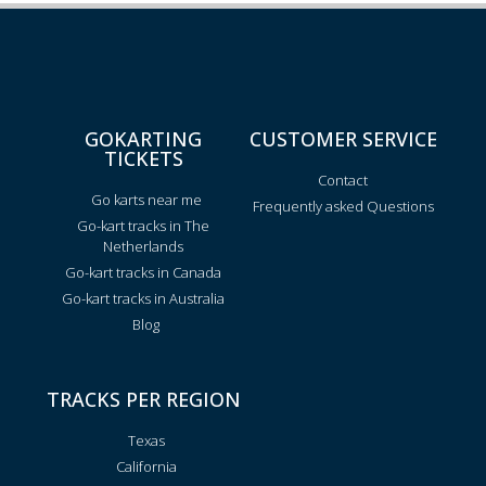
GOKARTING
CUSTOMER SERVICE
TICKETS
Contact
Go karts near me
Frequently asked Questions
Go-kart tracks in The
Netherlands
Go-kart tracks in Canada
Go-kart tracks in Australia
Blog
TRACKS PER REGION
Texas
California