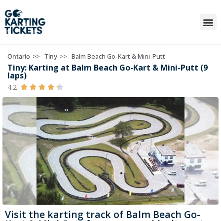
>>
>>
Balm Beach Go-Kart & Mini-Putt
Ontario
Tiny
Tiny: Karting at Balm Beach Go-Kart & Mini-Putt (9
laps)
4.2





Visit the karting track of Balm Beach Go-