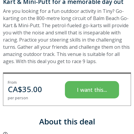
Kart & Mini-Putt for a memorable day out
Are you looking for a fun outdoor activity in Tiny? Go-
karting on the 800-metre long circuit of Balm Beach Go-
Kart & Mini-Putt. The petrol-fueled go-karts will provide
you with the noise and smell that is inseparable with
racing. Practice your steering skills in the challenging
turns. Gather all your friends and challenge them on this
amazing outdoor track. This venue is suitable for all
ages. With this deal you get to race 9 laps.
From
CA$
35.00
I want this...
per person
About this deal