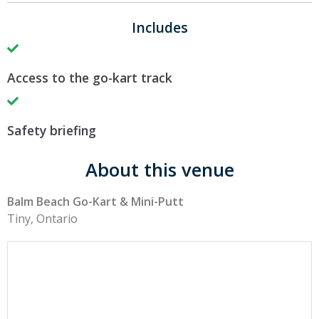
Includes
Access to the go-kart track
Safety briefing
About this venue
Balm Beach Go-Kart & Mini-Putt
Tiny, Ontario