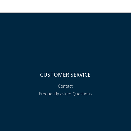
CUSTOMER SERVICE
Contact
Frequently asked Questions