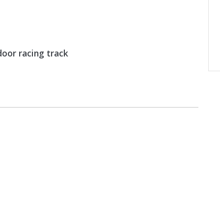
oor racing track