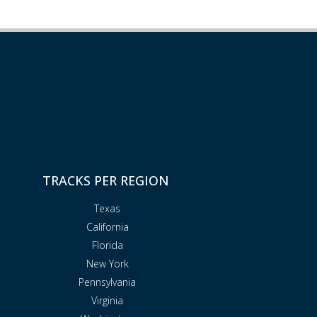
TRACKS PER REGION
Texas
California
Florida
New York
Pennsylvania
Virginia