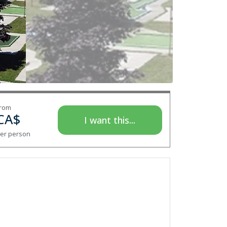
rom
CA$
I want this...
er person