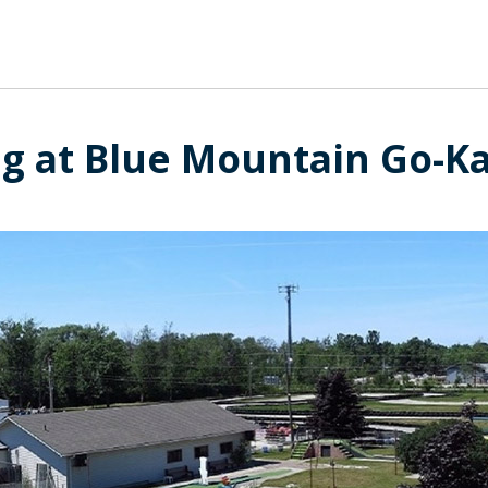
g at Blue Mountain Go-Kar