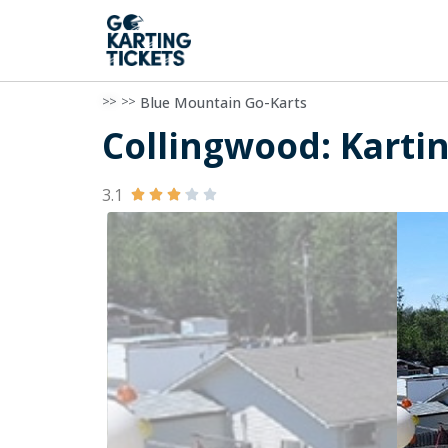
>>
>>
Blue Mountain Go-Karts
Collingwood: Kartin
3.1




