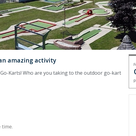
 an amazing activity
F
n Go-Karts! Who are you taking to the outdoor go-kart
p
 time.