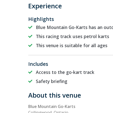
Experience
Highlights
Blue Mountain Go-Karts has an outd
This racing track uses petrol karts
This venue is suitable for all ages
Includes
Access to the go-kart track
Safety briefing
About this venue
Blue Mountain Go-Karts
Collingwood, Ontario