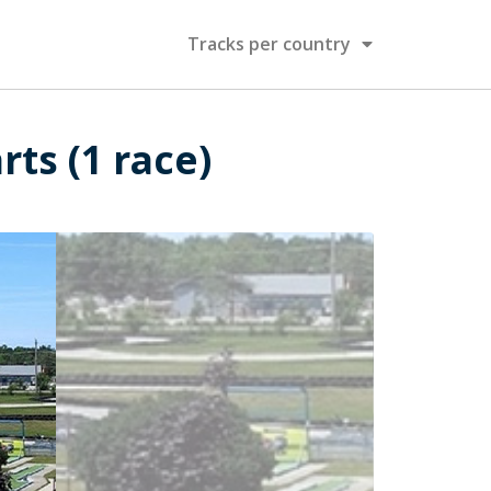
Tracks per country
ts (1 race)