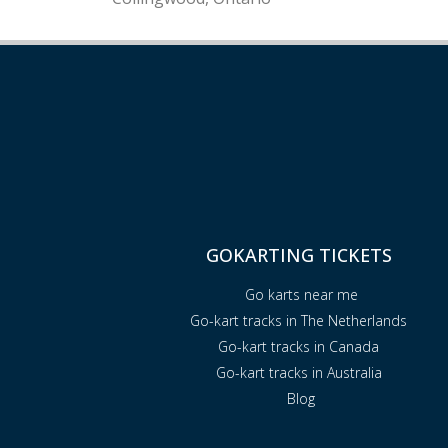
GOKARTING TICKETS
Go karts near me
Go-kart tracks in The Netherlands
Go-kart tracks in Canada
Go-kart tracks in Australia
Blog