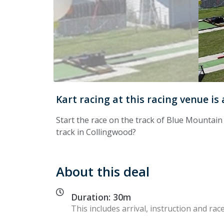
Kart racing at this racing venue is
Start the race on the track of Blue Mountai
track in Collingwood?
About this deal
Duration: 30m
This includes arrival, instruction and race