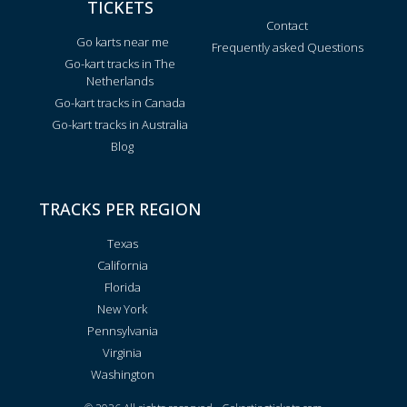
TICKETS
Contact
Go karts near me
Frequently asked Questions
Go-kart tracks in The
Netherlands
Go-kart tracks in Canada
Go-kart tracks in Australia
Blog
TRACKS PER REGION
Texas
California
Florida
New York
Pennsylvania
Virginia
Washington