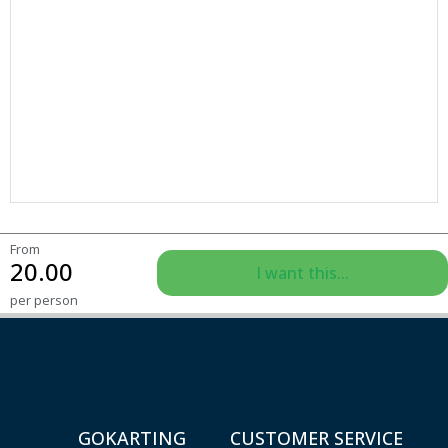
From
20.00
I want this...
per person
GOKARTING
CUSTOMER SERVICE