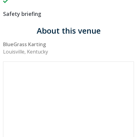
Safety briefing
About this venue
BlueGrass Karting
Louisville, Kentucky