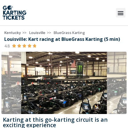
>>
>>
BlueGrass Karting
Kentucky
Louisville
Louisville: Kart racing at BlueGrass Karting (5 min)
4.8





Karting at this go-karting circuit is an
exciting experience