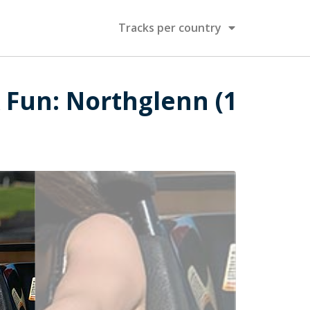
Tracks per country
 Fun: Northglenn (1