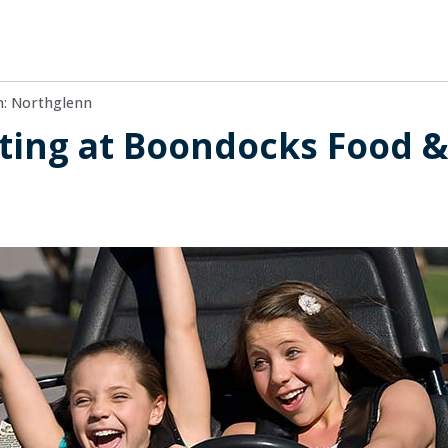
n: Northglenn
ting at Boondocks Food &