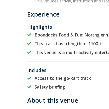
This includes arrival, instruction and race
Experience
Highlights
Boondocks Food & Fun: Northglenn h
This track has a length of 1100ft
This venue is a multi-activity enter
Includes
Access to the go-kart track
Safety briefing
About this venue