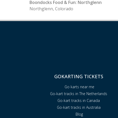
Boondocks Food & Fun: Northglenn
Northglenn, Colorado
GOKARTING TICKETS
Go karts near me
Go-kart tracks in The Netherlands
Go-kart tracks in Canada
Go-kart tracks in Australia
Blog