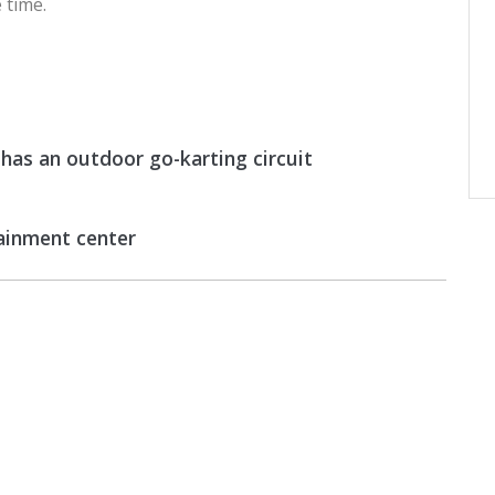
 time.
as an outdoor go-karting circuit
tainment center