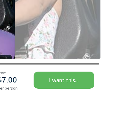
rom
$
7.00
I want this...
er person