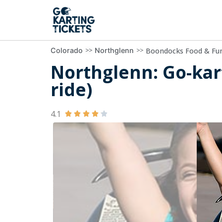
>>
>>
Boondocks Food & Fu
Colorado
Northglenn
Northglenn: Go-kar
ride)
4.1




