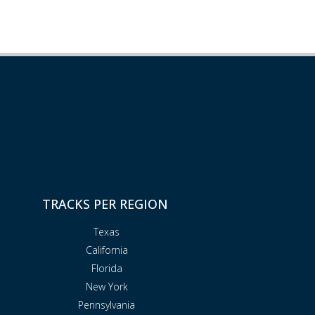
TRACKS PER REGION
Texas
California
Florida
New York
Pennsylvania