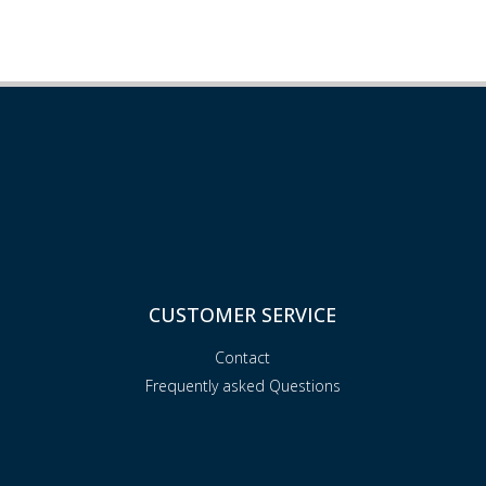
CUSTOMER SERVICE
Contact
Frequently asked Questions