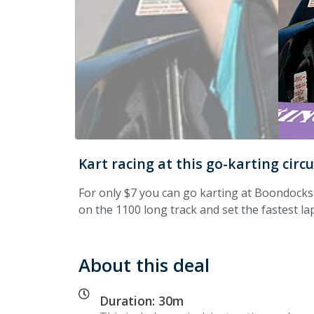
Kart racing at this go-karting circ
For only $7 you can go karting at Boondocks
on the 1100 long track and set the fastest la
About this deal
Duration: 30m