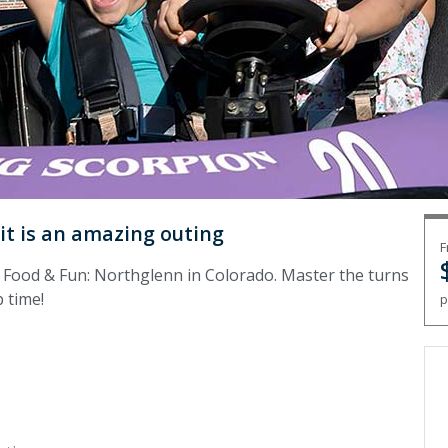
uit is an amazing outing
F
 Food & Fun: Northglenn in Colorado. Master the turns
p time!
p