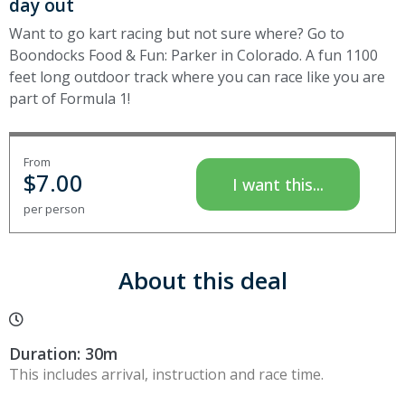
day out
Want to go kart racing but not sure where? Go to
Boondocks Food & Fun: Parker in Colorado. A fun 1100
feet long outdoor track where you can race like you are
part of Formula 1!
From
$
7.00
I want this...
per person
About this deal
Duration: 30m
This includes arrival, instruction and race time.