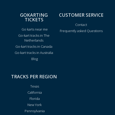
GOKARTING
CUSTOMER SERVICE
TICKETS
Contact
Go karts near me
Frequently asked Questions
Go-kart tracks in The
Netherlands
Go-kart tracks in Canada
Go-kart tracks in Australia
Blog
TRACKS PER REGION
Texas
California
Florida
New York
Pennsylvania