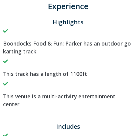
Experience
Highlights
Boondocks Food & Fun: Parker has an outdoor go-
karting track
This track has a length of 1100ft
This venue is a multi-activity entertainment
center
Includes