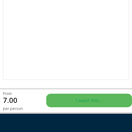
From
7.00
I want this...
per person