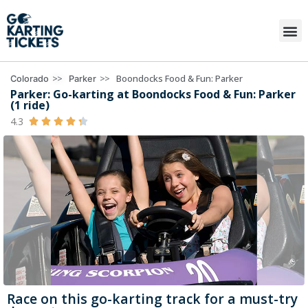
>>
>>
Boondocks Food & Fun: Parker
Colorado
Parker
Parker: Go-karting at Boondocks Food & Fun: Parker
(1 ride)
4.3





Race on this go-karting track for a must-try