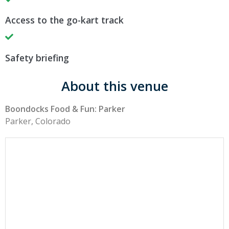
Access to the go-kart track
Safety briefing
About this venue
Boondocks Food & Fun: Parker
Parker, Colorado