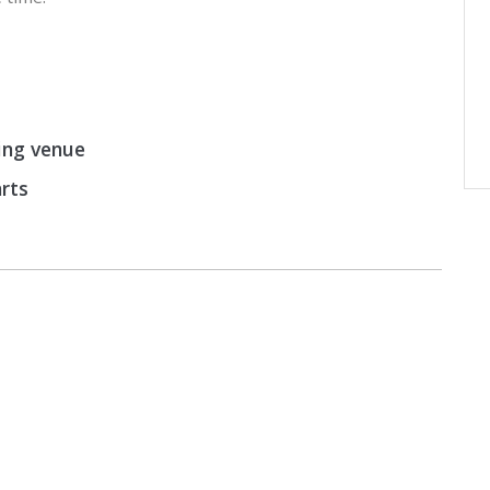
ing venue
arts