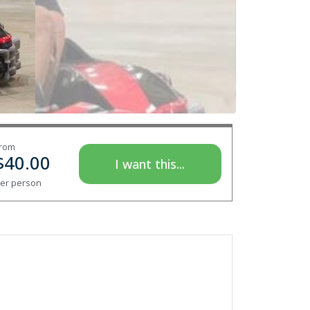
rom
$
40.00
I want this...
er person