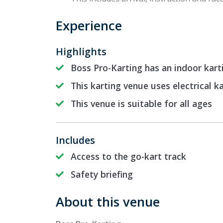
Experience
Highlights
Boss Pro-Karting has an indoor kart
This karting venue uses electrical k
This venue is suitable for all ages
Includes
Access to the go-kart track
Safety briefing
About this venue