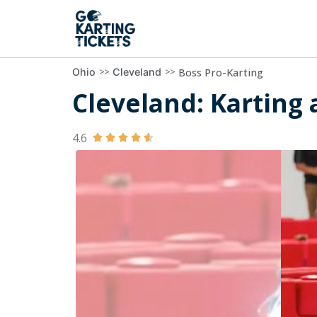
>>
>>
Boss Pro-Karting
Ohio
Cleveland
Cleveland: Karting a
4.6




