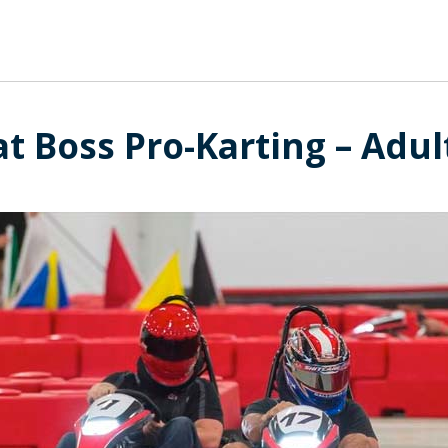
t Boss Pro-Karting – Adul