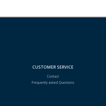
CUSTOMER SERVICE
Contact
Frequently asked Questions