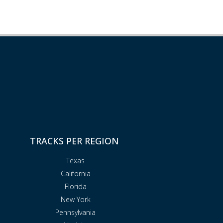
TRACKS PER REGION
Texas
California
Florida
New York
Pennsylvania