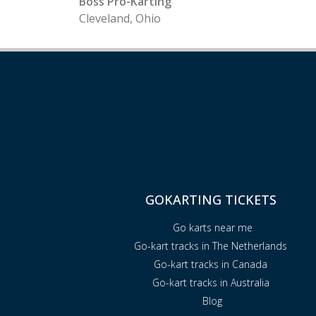
Boss Pro-Karting
Cleveland, Ohio
GOKARTING TICKETS
Go karts near me
Go-kart tracks in The Netherlands
Go-kart tracks in Canada
Go-kart tracks in Australia
Blog