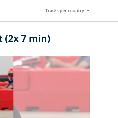
Tracks per country
t (2x 7 min)