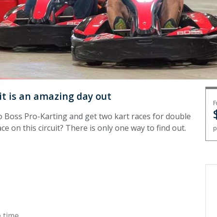
it is an amazing day out
F
o Boss Pro-Karting and get two kart races for double
ce on this circuit? There is only one way to find out.
p
 time.