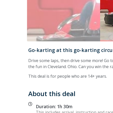
Go-karting at this go-karting circu
Drive some laps, then drive some more! Go t
the fun in Cleveland. Ohio. Can you win the ra
This deal is for people who are 14+ years.
About this deal
Duration: 1h 30m
This includes arrival, instruction and race