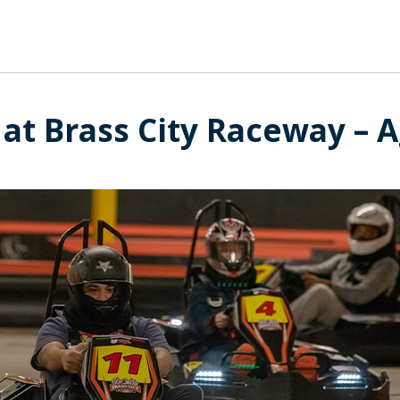
at Brass City Raceway – A