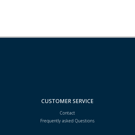
CUSTOMER SERVICE
Contact
Frequently asked Questions