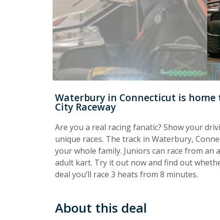
Waterbury in Connecticut is home t
City Raceway
Are you a real racing fanatic? Show your driv
unique races. The track in Waterbury, Connect
your whole family. Juniors can race from an a
adult kart. Try it out now and find out wheth
deal you’ll race 3 heats from 8 minutes.
About this deal