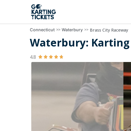
>>
>>
Brass City Raceway
Connecticut
Waterbury
Waterbury: Karting 
4.8




