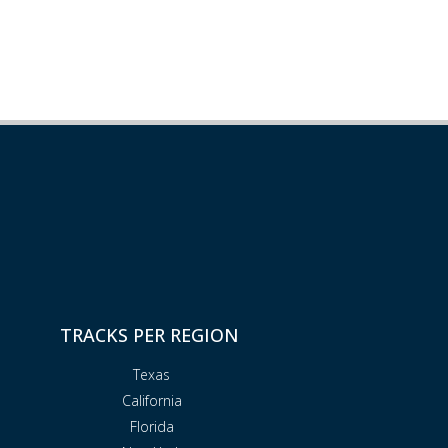
TRACKS PER REGION
Texas
California
Florida