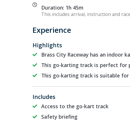
Duration: 1h 45m
This includes arrival, instruction and race
Experience
Highlights
Brass City Raceway has an indoor kar
This go-karting track is perfect for
This go-karting track is suitable for
Includes
Access to the go-kart track
Safety briefing