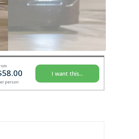
rom
$
58.00
I want this...
er person