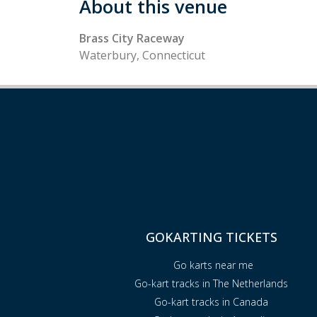
About this venue
Brass City Raceway
Waterbury, Connecticut
GOKARTING TICKETS
Go karts near me
Go-kart tracks in The Netherlands
Go-kart tracks in Canada