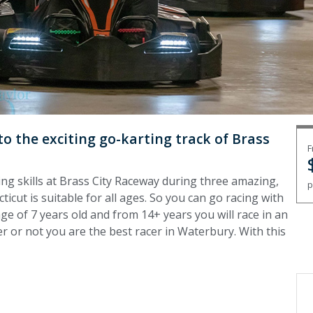
o the exciting go-karting track of Brass
F
ing skills at Brass City Raceway during three amazing,
p
icut is suitable for all ages. So you can go racing with
ge of 7 years old and from 14+ years you will race in an
er or not you are the best racer in Waterbury. With this