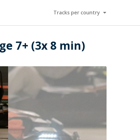
Tracks per country
ge 7+ (3x 8 min)