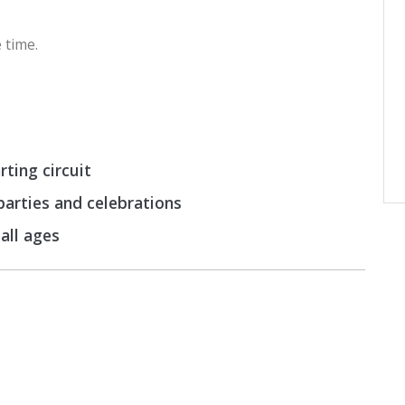
 time.
ting circuit
 parties and celebrations
 all ages