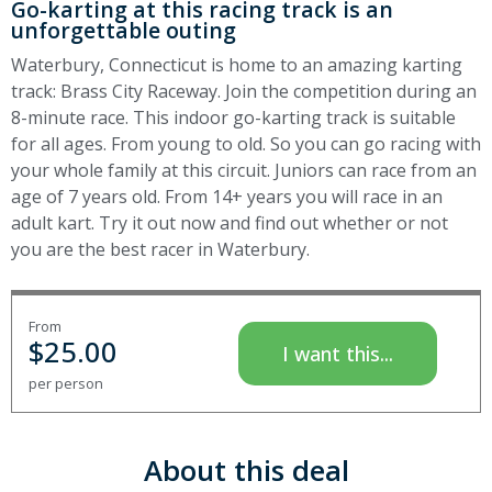
Go-karting at this racing track is an
unforgettable outing
Waterbury, Connecticut is home to an amazing karting
track: Brass City Raceway. Join the competition during an
8-minute race. This indoor go-karting track is suitable
for all ages. From young to old. So you can go racing with
your whole family at this circuit. Juniors can race from an
age of 7 years old. From 14+ years you will race in an
adult kart. Try it out now and find out whether or not
you are the best racer in Waterbury.
From
$
25.00
I want this...
per person
About this deal