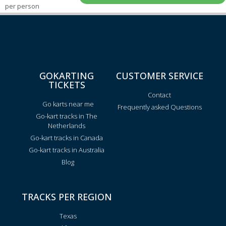
per person
GOKARTING
CUSTOMER SERVICE
TICKETS
Contact
Go karts near me
Frequently asked Questions
Go-kart tracks in The
Netherlands
Go-kart tracks in Canada
Go-kart tracks in Australia
Blog
TRACKS PER REGION
Texas