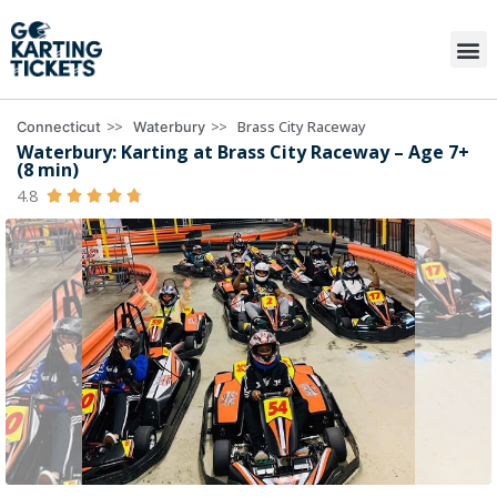
>>
>>
Brass City Raceway
Connecticut
Waterbury
Waterbury: Karting at Brass City Raceway – Age 7+
(8 min)
4.8




