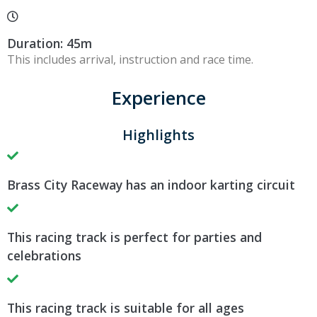
Duration: 45m
This includes arrival, instruction and race time.
Experience
Highlights
Brass City Raceway has an indoor karting circuit
This racing track is perfect for parties and
celebrations
This racing track is suitable for all ages