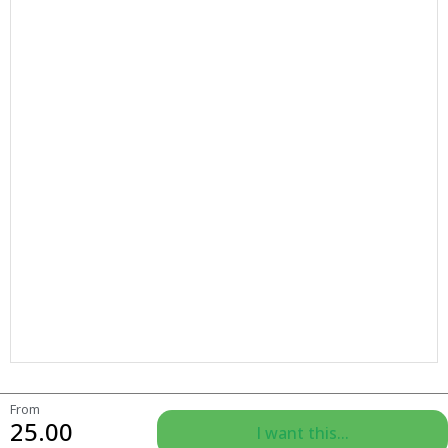
From
25.00
I want this...