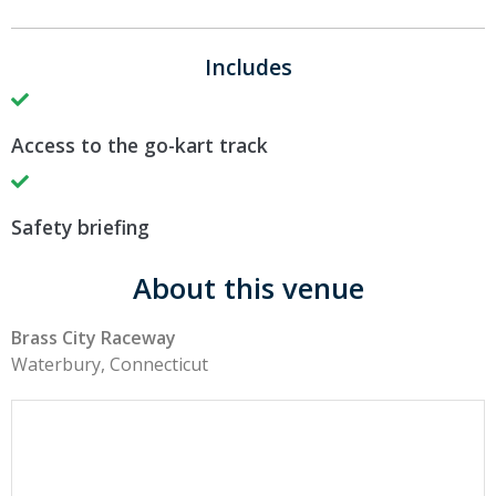
Includes
Access to the go-kart track
Safety briefing
About this venue
Brass City Raceway
Waterbury, Connecticut