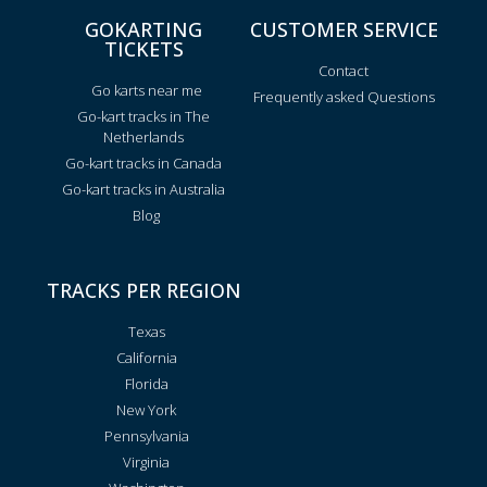
GOKARTING
CUSTOMER SERVICE
TICKETS
Contact
Go karts near me
Frequently asked Questions
Go-kart tracks in The
Netherlands
Go-kart tracks in Canada
Go-kart tracks in Australia
Blog
TRACKS PER REGION
Texas
California
Florida
New York
Pennsylvania
Virginia