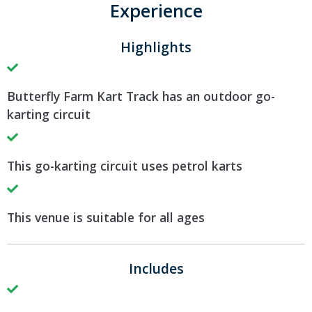
Experience
Highlights
Butterfly Farm Kart Track has an outdoor go-
karting circuit
This go-karting circuit uses petrol karts
This venue is suitable for all ages
Includes