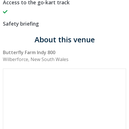
Access to the go-kart track
Safety briefing
About this venue
Butterfly Farm Indy 800
Wilberforce, New South Wales