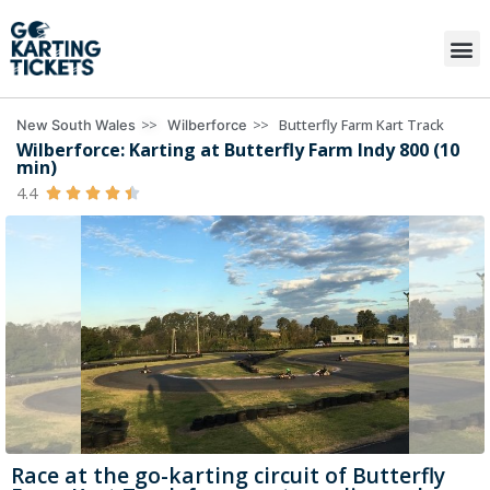
>>
>>
Butterfly Farm Kart Track
New South Wales
Wilberforce
Wilberforce: Karting at Butterfly Farm Indy 800 (10
min)
4.4





Race at the go-karting circuit of Butterfly