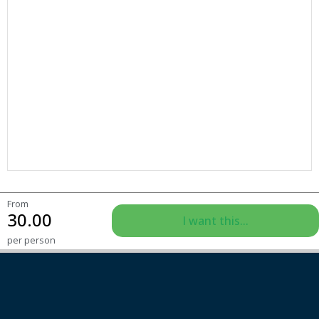
From
30.00
I want this...
per person