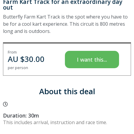
Farm Kart Track for an extraordinary day
out
Butterfly Farm Kart Track is the spot where you have to
be for a cool kart experience. This circuit is 800 metres
long and is outdoors.
From
AU $
30.00
I want this...
per person
About this deal
Duration: 30m
This includes arrival, instruction and race time.