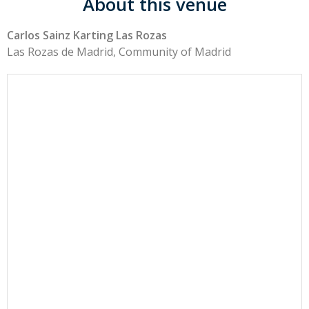
About this venue
Carlos Sainz Karting Las Rozas
Las Rozas de Madrid, Community of Madrid