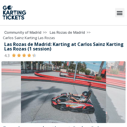
>>
>>
Community of Madrid
Las Rozas de Madrid
Carlos Sainz Karting Las Rozas
Las Rozas de Madrid: Karting at Carlos Sainz Karting
Las Rozas (1 session)
4.3




