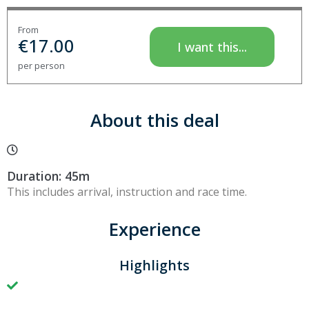
From
€
17.00
I want this...
per person
About this deal
Duration: 45m
This includes arrival, instruction and race time.
Experience
Highlights