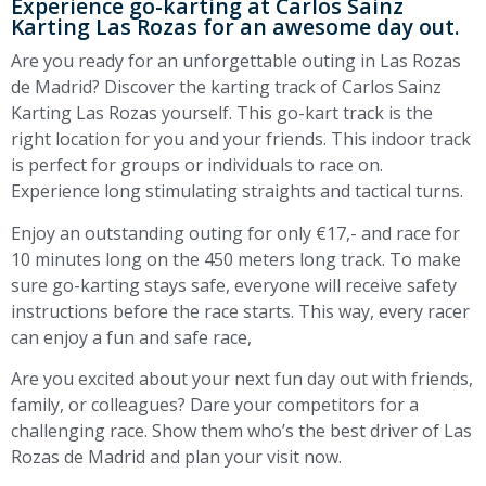
Experience go-karting at Carlos Sainz
Karting Las Rozas for an awesome day out.
Are you ready for an unforgettable outing in Las Rozas
de Madrid? Discover the karting track of Carlos Sainz
Karting Las Rozas yourself. This go-kart track is the
right location for you and your friends. This indoor track
is perfect for groups or individuals to race on.
Experience long stimulating straights and tactical turns.
Enjoy an outstanding outing for only €17,- and race for
10 minutes long on the 450 meters long track. To make
sure go-karting stays safe, everyone will receive safety
instructions before the race starts. This way, every racer
can enjoy a fun and safe race,
Are you excited about your next fun day out with friends,
family, or colleagues? Dare your competitors for a
challenging race. Show them who’s the best driver of Las
Rozas de Madrid and plan your visit now.