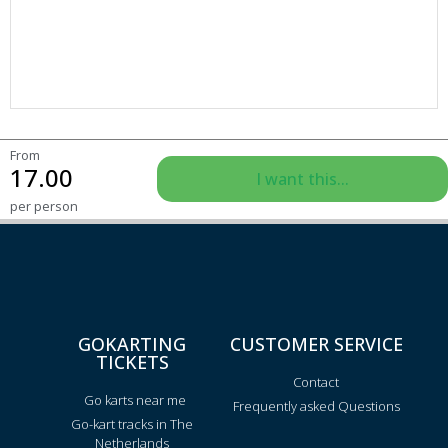
From
17.00
I want this...
per person
GOKARTING
CUSTOMER SERVICE
TICKETS
Contact
Go karts near me
Frequently asked Questions
Go-kart tracks in The
Netherlands