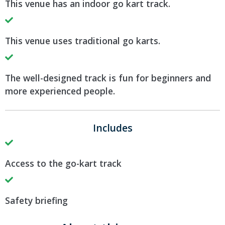
This venue has an indoor go kart track.
This venue uses traditional go karts.
The well-designed track is fun for beginners and
more experienced people.
Includes
Access to the go-kart track
Safety briefing