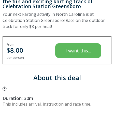
the fun and exciting karting track of
Celebration Station Greensboro
Your next karting activity in North Carolina is at
Celebration Station Greensboro! Race on the outdoor
track for only $8 per heat!
From
$
8.00
I want this...
per person
About this deal
Duration: 30m
This includes arrival, instruction and race time.