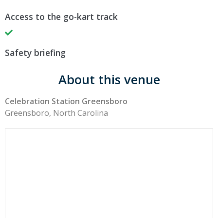
Access to the go-kart track
Safety briefing
About this venue
Celebration Station Greensboro
Greensboro, North Carolina