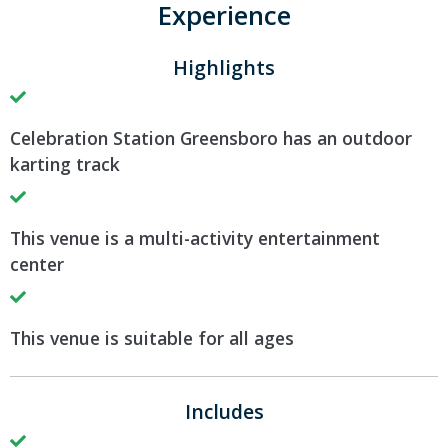
Experience
Highlights
Celebration Station Greensboro has an outdoor
karting track
This venue is a multi-activity entertainment
center
This venue is suitable for all ages
Includes