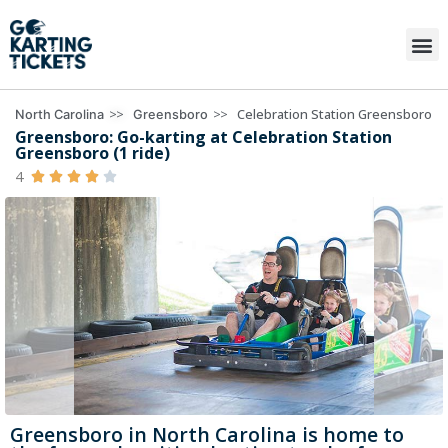
>>
>>
Celebration Station Greensboro
North Carolina
Greensboro
Greensboro: Go-karting at Celebration Station
Greensboro (1 ride)
4





Greensboro in North Carolina is home to