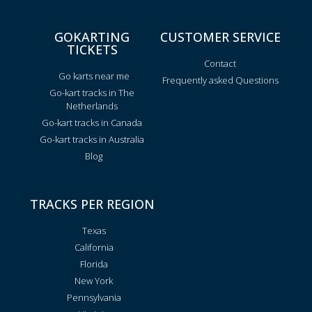
GOKARTING
CUSTOMER SERVICE
TICKETS
Contact
Go karts near me
Frequently asked Questions
Go-kart tracks in The
Netherlands
Go-kart tracks in Canada
Go-kart tracks in Australia
Blog
TRACKS PER REGION
Texas
California
Florida
New York
Pennsylvania