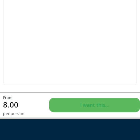
From
8.00
I want this...
per person