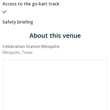
Access to the go-kart track
Safety briefing
About this venue
Celebration Station Mesquite
Mesquite, Texas