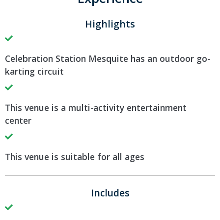
Highlights
Celebration Station Mesquite has an outdoor go-
karting circuit
This venue is a multi-activity entertainment
center
This venue is suitable for all ages
Includes