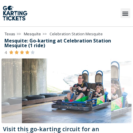
>>
>>
Celebration Station Mesquite
Texas
Mesquite
Mesquite: Go-karting at Celebration Station
Mesquite (1 ride)
4





Visit this go-karting circuit for an