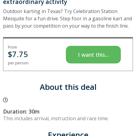
extraordinary activity
Outdoor karting in Texas? Try Celebration Station
Mesquite for a fun drive. Step foor in a gasoline kart and
pass by your competition on your way to the finish line.
From
$
7.75
I want this...
per person
About this deal
Duration: 30m
This includes arrival, instruction and race time.
Experience