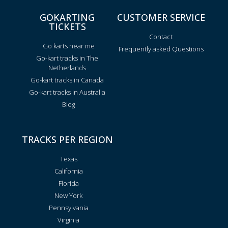
GOKARTING
CUSTOMER SERVICE
TICKETS
Contact
Go karts near me
Frequently asked Questions
Go-kart tracks in The
Netherlands
Go-kart tracks in Canada
Go-kart tracks in Australia
Blog
TRACKS PER REGION
Texas
California
Florida
New York
Pennsylvania
Virginia