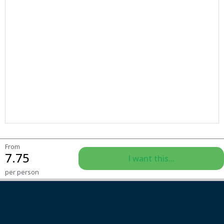
From
7.75
I want this...
per person