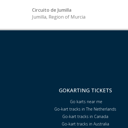
Circuito de Jumilla
Jumilla, Region of Murcia
GOKARTING TICKETS
Go karts near me
Go-kart tracks in The Netherlands
Go-kart tracks in Canada
Go-kart tracks in Australia