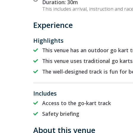
Duration: 30m
This includes arrival, instruction and race
Experience
Highlights
This venue has an outdoor go kart t
This venue uses traditional go karts
The well-designed track is fun for 
Includes
Access to the go-kart track
Safety briefing
About this venue