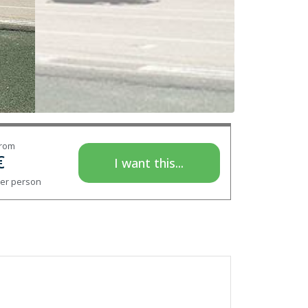
rom
€
I want this...
er person