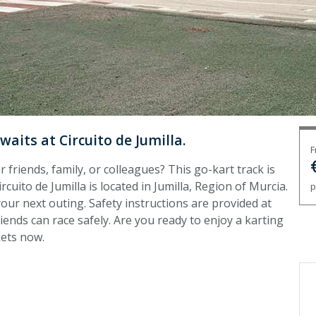
waits at Circuito de Jumilla.
F
 friends, family, or colleagues? This go-kart track is
rcuito de Jumilla is located in Jumilla, Region of Murcia.
p
your next outing. Safety instructions are provided at
ends can race safely. Are you ready to enjoy a karting
kets now.