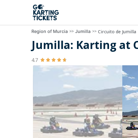
>>
>>
Circuito de Jumilla
Region of Murcia
Jumilla
Jumilla: Karting at 
4.7




