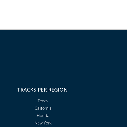
TRACKS PER REGION
Texas
California
Florida
New York