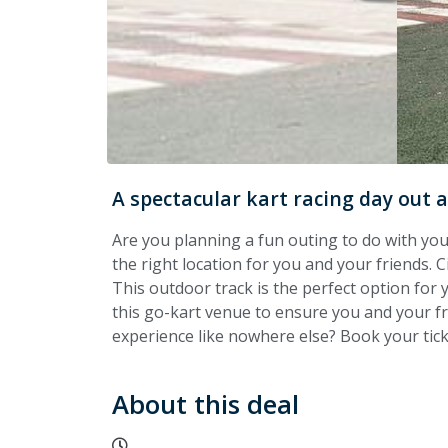
A spectacular kart racing day out a
Are you planning a fun outing to do with your
the right location for you and your friends. Ci
This outdoor track is the perfect option for 
this go-kart venue to ensure you and your fri
experience like nowhere else? Book your tic
About this deal