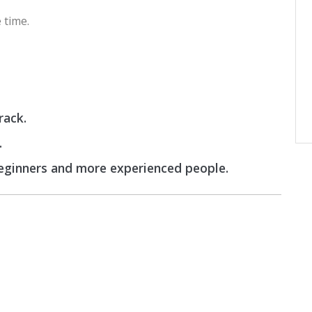
 time.
rack.
.
beginners and more experienced people.