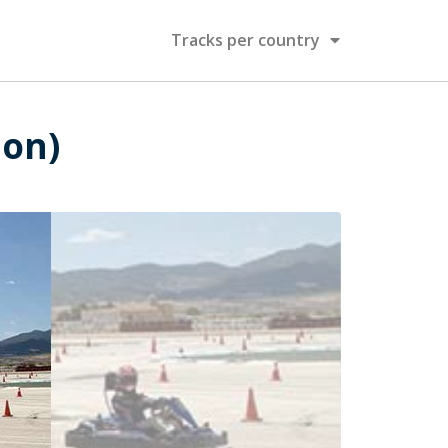
Tracks per country
ion)