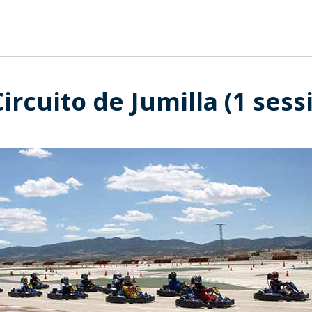
Circuito de Jumilla (1 sess