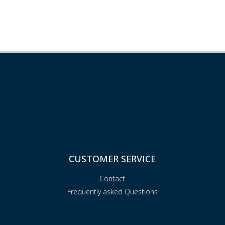
CUSTOMER SERVICE
Contact
Frequently asked Questions