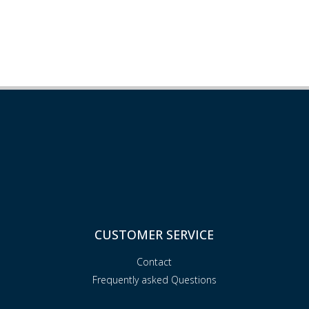
CUSTOMER SERVICE
Contact
Frequently asked Questions