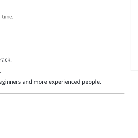
 time.
rack.
.
beginners and more experienced people.