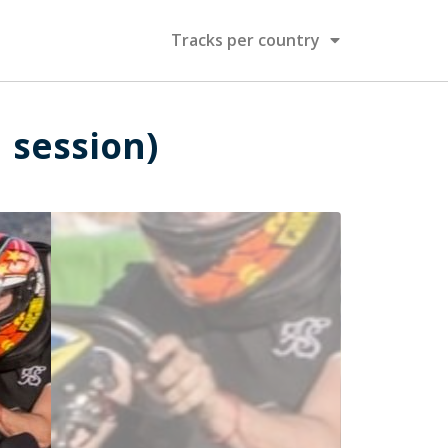
Tracks per country
1 session)