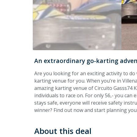
An extraordinary go-karting advent
Are you looking for an exciting activity to do 
karting venue for you. When you’re in Ville
amazing karting venue of Circuito Gasss74 Ka
individuals to race on. For only 56,- you can
stays safe, everyone will receive safety instr
winner? Find out now and start planning your 
About this deal