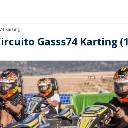
74 Karting
Circuito Gasss74 Karting (