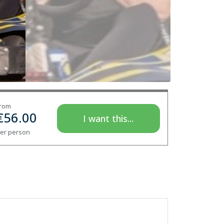
rom
€
56.00
I want this...
er person