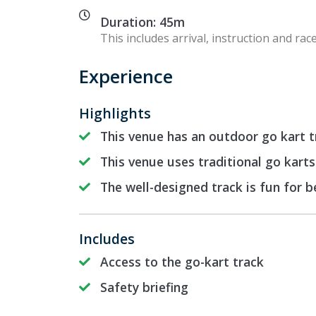
Duration: 45m
This includes arrival, instruction and race
Experience
Highlights
This venue has an outdoor go kart t
This venue uses traditional go karts
The well-designed track is fun for 
Includes
Access to the go-kart track
Safety briefing