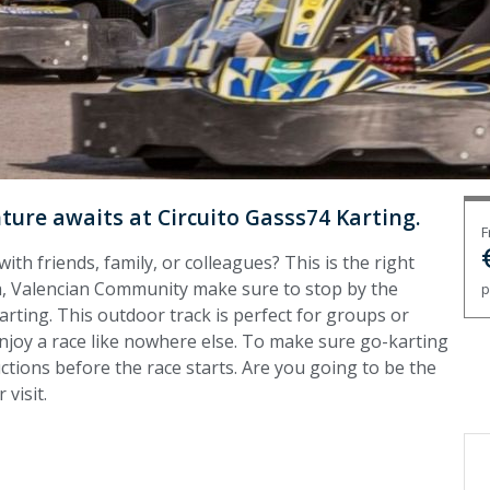
ure awaits at Circuito Gasss74 Karting.
F
with friends, family, or colleagues? This is the right
na, Valencian Community make sure to stop by the
p
rting. This outdoor track is perfect for groups or
 enjoy a race like nowhere else. To make sure go-karting
uctions before the race starts. Are you going to be the
visit.