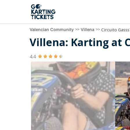
>>
>>
Circuito Gasss
Valencian Community
Villena
Villena: Karting at 
4.4




