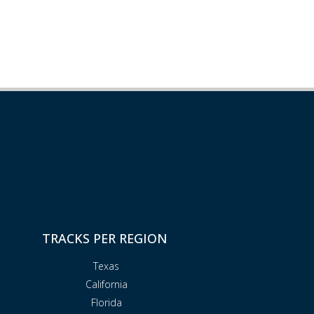
TRACKS PER REGION
Texas
California
Florida