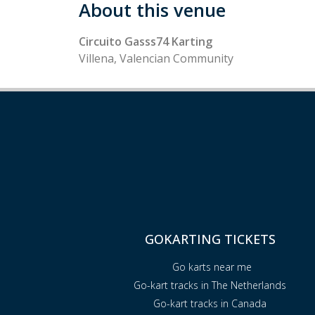
About this venue
Circuito Gasss74 Karting
Villena, Valencian Community
GOKARTING TICKETS
Go karts near me
Go-kart tracks in The Netherlands
Go-kart tracks in Canada