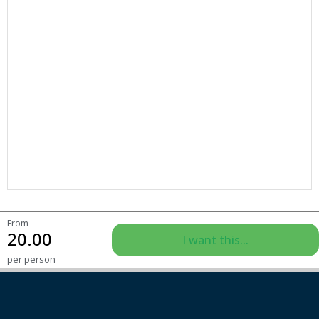
From
20.00
I want this...
per person