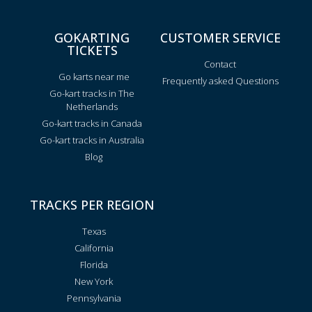
GOKARTING
CUSTOMER SERVICE
TICKETS
Contact
Go karts near me
Frequently asked Questions
Go-kart tracks in The
Netherlands
Go-kart tracks in Canada
Go-kart tracks in Australia
Blog
TRACKS PER REGION
Texas
California
Florida
New York
Pennsylvania