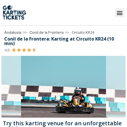
>>
>>
Circuito KR24
Andalusia
Conil de la Frontera
Conil de la Frontera: Karting at Circuito KR24 (10
min)
4.6





Try this karting venue for an unforgettable