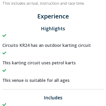
This includes arrival, instruction and race time.
Experience
Highlights
Circuito KR24 has an outdoor karting circuit
This karting circuit uses petrol karts
This venue is suitable for all ages
Includes