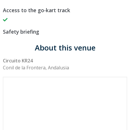
Access to the go-kart track
Safety briefing
About this venue
Circuito KR24
Conil de la Frontera, Andalusia