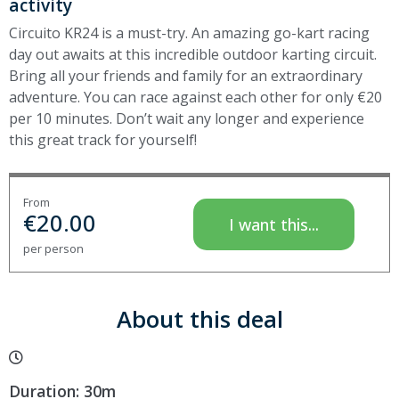
activity
Circuito KR24 is a must-try. An amazing go-kart racing
day out awaits at this incredible outdoor karting circuit.
Bring all your friends and family for an extraordinary
adventure. You can race against each other for only €20
per 10 minutes. Don’t wait any longer and experience
this great track for yourself!
From
€
20.00
I want this...
per person
About this deal
Duration: 30m