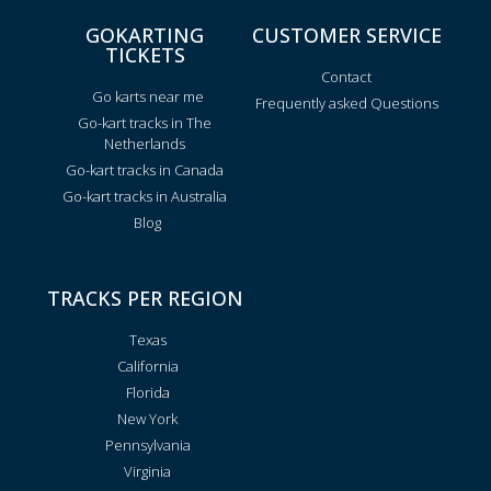
GOKARTING
CUSTOMER SERVICE
TICKETS
Contact
Go karts near me
Frequently asked Questions
Go-kart tracks in The
Netherlands
Go-kart tracks in Canada
Go-kart tracks in Australia
Blog
TRACKS PER REGION
Texas
California
Florida
New York
Pennsylvania
Virginia