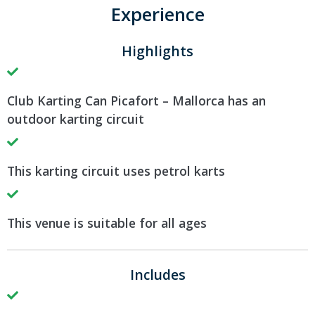
Experience
Highlights
Club Karting Can Picafort – Mallorca has an
outdoor karting circuit
This karting circuit uses petrol karts
This venue is suitable for all ages
Includes