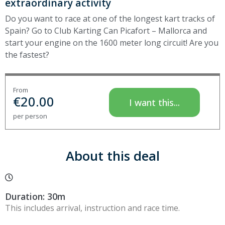
extraordinary activity
Do you want to race at one of the longest kart tracks of
Spain? Go to Club Karting Can Picafort – Mallorca and
start your engine on the 1600 meter long circuit! Are you
the fastest?
From
€
20.00
I want this...
per person
About this deal
Duration: 30m
This includes arrival, instruction and race time.