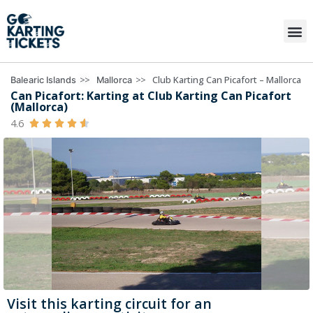
>>
>>
Club Karting Can Picafort – Mallorca
Balearic Islands
Mallorca
Can Picafort: Karting at Club Karting Can Picafort
(Mallorca)
4.6





Visit this karting circuit for an