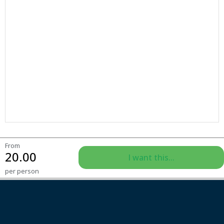
From
20.00
I want this...
per person