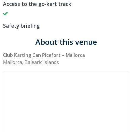
Access to the go-kart track
Safety briefing
About this venue
Club Karting Can Picafort – Mallorca
Mallorca, Balearic Islands