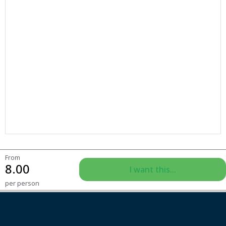
From
8.00
I want this...
per person