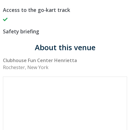
Access to the go-kart track
Safety briefing
About this venue
Clubhouse Fun Center Henrietta
Rochester, New York