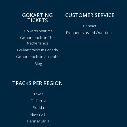
GOKARTING
CUSTOMER SERVICE
TICKETS
Contact
Go karts near me
Frequently asked Questions
Go-kart tracks in The
Netherlands
Go-kart tracks in Canada
Go-kart tracks in Australia
Blog
TRACKS PER REGION
Texas
California
Florida
New York
Pennsylvania