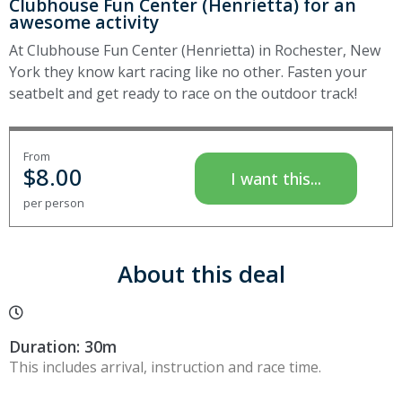
Clubhouse Fun Center (Henrietta) for an
awesome activity
At Clubhouse Fun Center (Henrietta) in Rochester, New
York they know kart racing like no other. Fasten your
seatbelt and get ready to race on the outdoor track!
From
$
8.00
I want this...
per person
About this deal
Duration: 30m
This includes arrival, instruction and race time.