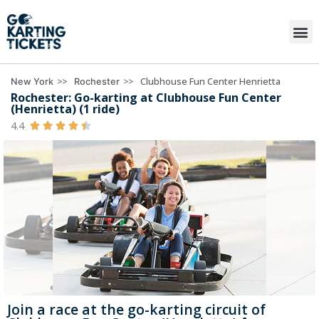
>>
>>
Clubhouse Fun Center Henrietta
New York
Rochester
Rochester: Go-karting at Clubhouse Fun Center
(Henrietta) (1 ride)
4.4





Join a race at the go-karting circuit of