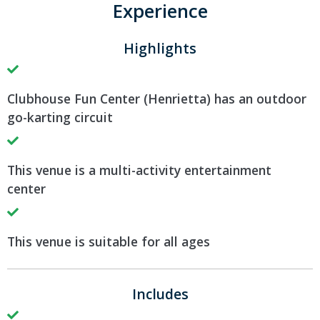
Experience
Highlights
Clubhouse Fun Center (Henrietta) has an outdoor
go-karting circuit
This venue is a multi-activity entertainment
center
This venue is suitable for all ages
Includes