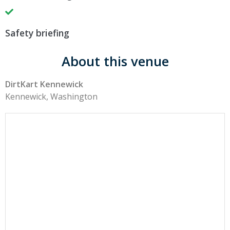
Safety briefing
About this venue
DirtKart Kennewick
Kennewick, Washington