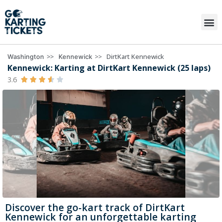
>>
>>
DirtKart Kennewick
Washington
Kennewick
Kennewick: Karting at DirtKart Kennewick (25 laps)
3.6





Discover the go-kart track of DirtKart
Kennewick for an unforgettable karting