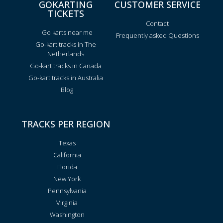
GOKARTING
CUSTOMER SERVICE
TICKETS
Contact
Go karts near me
Frequently asked Questions
Go-kart tracks in The
Netherlands
Go-kart tracks in Canada
Go-kart tracks in Australia
Blog
TRACKS PER REGION
Texas
California
Florida
New York
Pennsylvania
Virginia
Washington