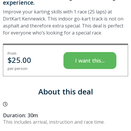
experience.
Improve your karting skills with 1 race (25 laps) at
DirtKart Kennewick. This indoor go-kart track is not on
asphalt and therefore extra special. This deal is perfect
for everyone who’s looking for a special race.
From
$
25.00
I want this...
per person
About this deal
Duration: 30m
This includes arrival, instruction and race time.