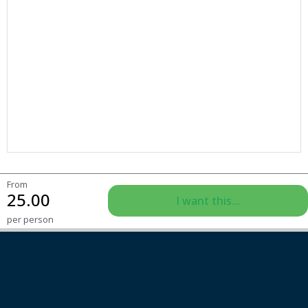
From
25.00
I want this...
per person