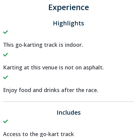
Experience
Highlights
This go-karting track is indoor.
Karting at this venue is not on asphalt.
Enjoy food and drinks after the race.
Includes
Access to the go-kart track