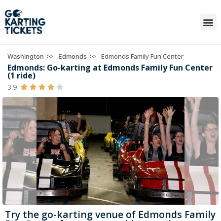
>>
>>
Edmonds Family Fun Center
Washington
Edmonds
Edmonds: Go-karting at Edmonds Family Fun Center
(1 ride)
3.9





Try the go-karting venue of Edmonds Family