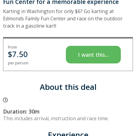
Fun Center for a memorable experience
Karting in Washington for only $6? Go karting at
Edmonds Family Fun Center and race on the outdoor
track in a gasoline kart!
From
$
7.50
I want this...
per person
About this deal
Duration: 30m
This includes arrival, instruction and race time.
Experience