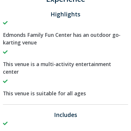
Highlights
Edmonds Family Fun Center has an outdoor go-
karting venue
This venue is a multi-activity entertainment
center
This venue is suitable for all ages
Includes