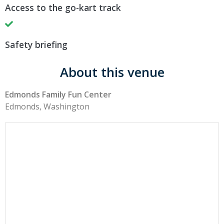
Access to the go-kart track
Safety briefing
About this venue
Edmonds Family Fun Center
Edmonds, Washington