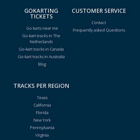
GOKARTING
CUSTOMER SERVICE
TICKETS
Contact
Go karts near me
Frequently asked Questions
Go-kart tracks in The
Netherlands
Go-kart tracks in Canada
Go-kart tracks in Australia
Blog
TRACKS PER REGION
Texas
California
Florida
New York
Pennsylvania
Virginia