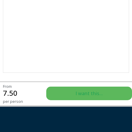
From
7.50
I want this...
per person