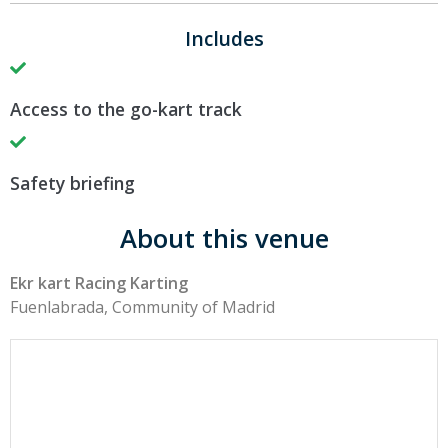
Includes
Access to the go-kart track
Safety briefing
About this venue
Ekr kart Racing Karting
Fuenlabrada, Community of Madrid