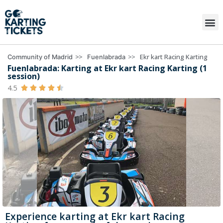
>>
>>
Ekr kart Racing Karting
Community of Madrid
Fuenlabrada
Fuenlabrada: Karting at Ekr kart Racing Karting (1
session)
4.5





Experience karting at Ekr kart Racing