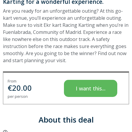
Karting for a wonderful experience.
Are you ready for an unforgettable outing? At this go-
kart venue, you’ll experience an unforgettable outing.
Make sure to visit Ekr kart Racing Karting when you’re in
Fuenlabrada, Community of Madrid. Experience a race
like nowhere else on this outdoor track. A safety
instruction before the race makes sure everything goes
smoothly. Are you going to be the winner? Find out now
and start planning your visit.
From
€
20.00
I want this...
per person
About this deal