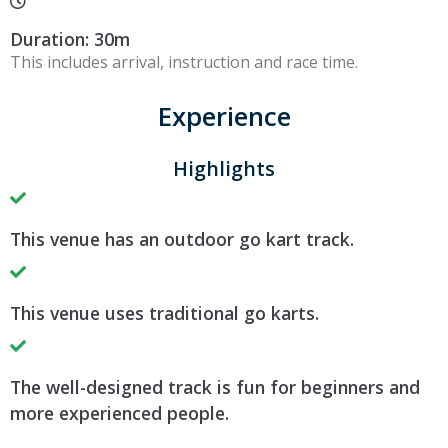
Duration: 30m
This includes arrival, instruction and race time.
Experience
Highlights
This venue has an outdoor go kart track.
This venue uses traditional go karts.
The well-designed track is fun for beginners and
more experienced people.