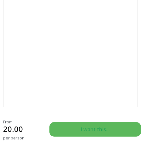
From
20.00
I want this...
per person