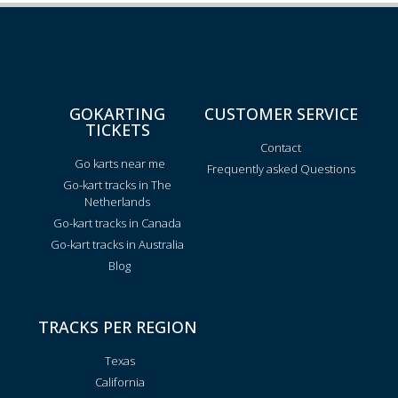
GOKARTING
CUSTOMER SERVICE
TICKETS
Contact
Go karts near me
Frequently asked Questions
Go-kart tracks in The
Netherlands
Go-kart tracks in Canada
Go-kart tracks in Australia
Blog
TRACKS PER REGION
Texas
California