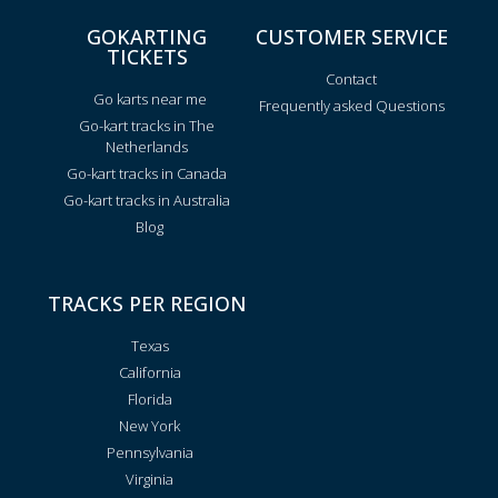
GOKARTING
CUSTOMER SERVICE
TICKETS
Contact
Go karts near me
Frequently asked Questions
Go-kart tracks in The
Netherlands
Go-kart tracks in Canada
Go-kart tracks in Australia
Blog
TRACKS PER REGION
Texas
California
Florida
New York
Pennsylvania
Virginia