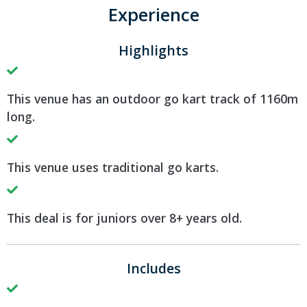
Experience
Highlights
This venue has an outdoor go kart track of 1160m
long.
This venue uses traditional go karts.
This deal is for juniors over 8+ years old.
Includes