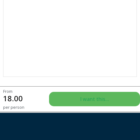
From
18.00
I want this...
per person