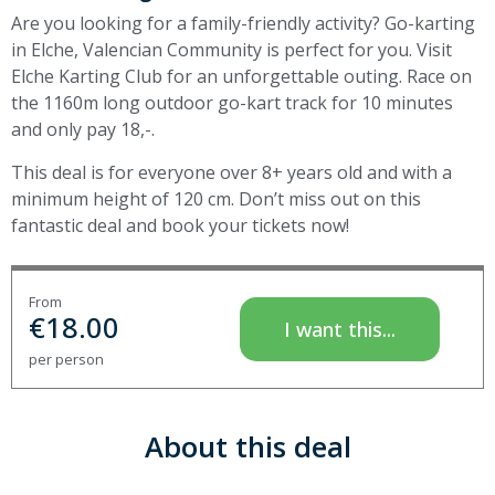
Are you looking for a family-friendly activity? Go-karting
in Elche, Valencian Community is perfect for you. Visit
Elche Karting Club for an unforgettable outing. Race on
the 1160m long outdoor go-kart track for 10 minutes
and only pay 18,-.
This deal is for everyone over 8+ years old and with a
minimum height of 120 cm. Don’t miss out on this
fantastic deal and book your tickets now!
From
€
18.00
I want this...
per person
About this deal