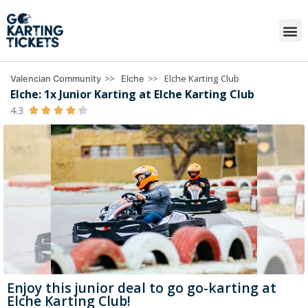
>>
>>
Elche Karting Club
Valencian Community
Elche
Elche: 1x Junior Karting at Elche Karting Club
4.3





Enjoy this junior deal to go go-karting at
Elche Karting Club!