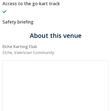
Access to the go-kart track
Safety briefing
About this venue
Elche Karting Club
Elche, Valencian Community