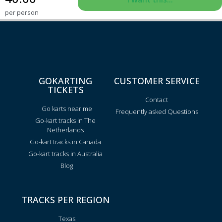
per person
GOKARTING
CUSTOMER SERVICE
TICKETS
Contact
Go karts near me
Frequently asked Questions
Go-kart tracks in The
Netherlands
Go-kart tracks in Canada
Go-kart tracks in Australia
Blog
TRACKS PER REGION
Texas