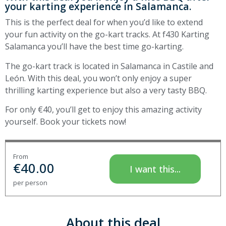
your karting experience in Salamanca.
This is the perfect deal for when you’d like to extend
your fun activity on the go-kart tracks. At f430 Karting
Salamanca you’ll have the best time go-karting.
The go-kart track is located in Salamanca in Castile and
León. With this deal, you won’t only enjoy a super
thrilling karting experience but also a very tasty BBQ.
For only €40, you’ll get to enjoy this amazing activity
yourself. Book your tickets now!
From
€
40.00
I want this...
per person
About this deal