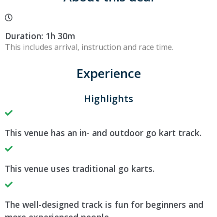
Duration: 1h 30m
This includes arrival, instruction and race time.
Experience
Highlights
This venue has an in- and outdoor go kart track.
This venue uses traditional go karts.
The well-designed track is fun for beginners and