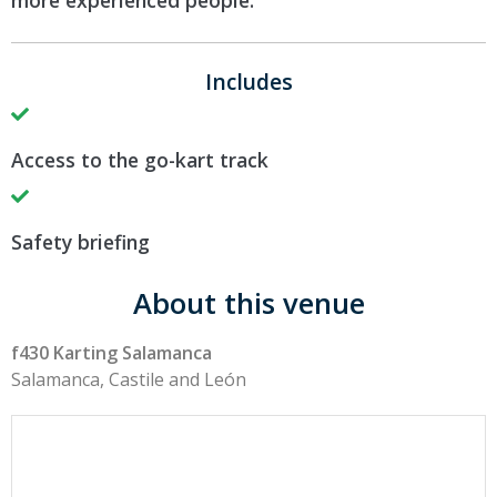
more experienced people.
Includes
Access to the go-kart track
Safety briefing
About this venue
f430 Karting Salamanca
Salamanca, Castile and León