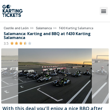
>>
>>
f430 Karting Salamanca
Castile and León
Salamanca
Salamanca: Karting and BBQ at f430 Karting
Salamanca
3.5





With this deal you'll enjoy a nice BBQ after