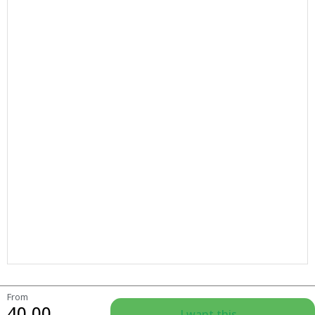
From
40.00
I want this...