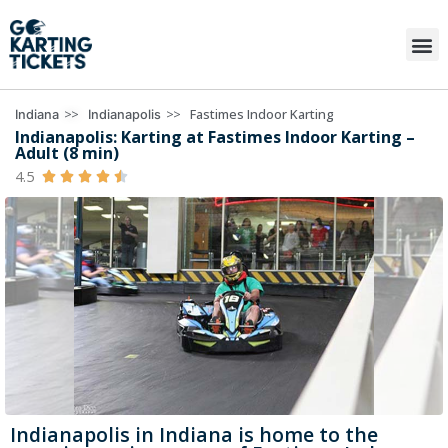
>>
>>
Fastimes Indoor Karting
Indiana
Indianapolis
Indianapolis: Karting at Fastimes Indoor Karting –
Adult (8 min)
4.5





Indianapolis in Indiana is home to the