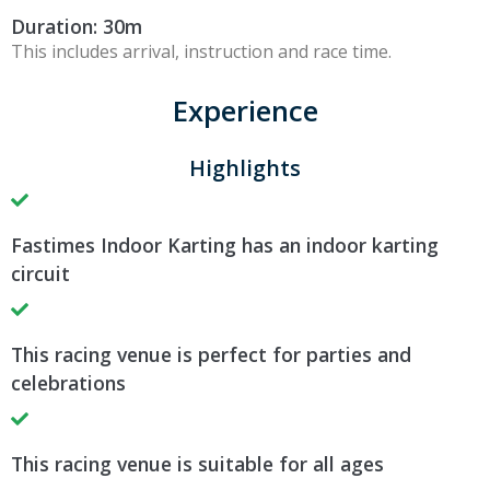
Duration: 30m
This includes arrival, instruction and race time.
Experience
Highlights
Fastimes Indoor Karting has an indoor karting
circuit
This racing venue is perfect for parties and
celebrations
This racing venue is suitable for all ages