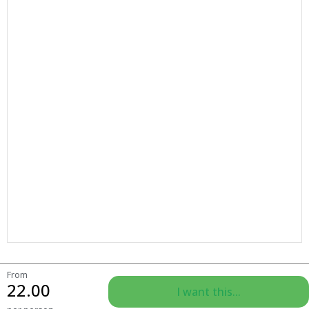
From
22.00
I want this...