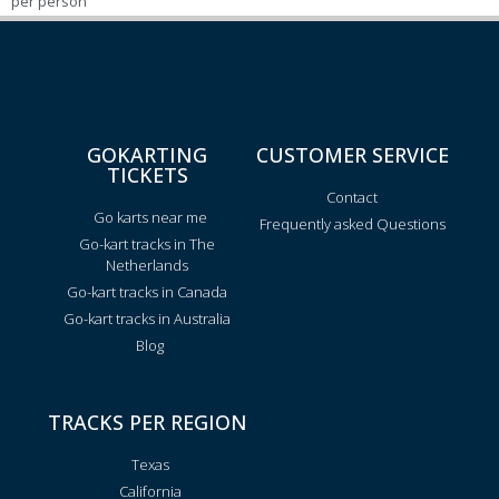
per person
GOKARTING
CUSTOMER SERVICE
TICKETS
Contact
Go karts near me
Frequently asked Questions
Go-kart tracks in The
Netherlands
Go-kart tracks in Canada
Go-kart tracks in Australia
Blog
TRACKS PER REGION
Texas
California