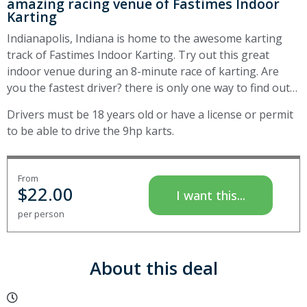
amazing racing venue of Fastimes Indoor
Karting
Indianapolis, Indiana is home to the awesome karting
track of Fastimes Indoor Karting. Try out this great
indoor venue during an 8-minute race of karting. Are
you the fastest driver? there is only one way to find out…
Drivers must be 18 years old or have a license or permit
to be able to drive the 9hp karts.
From
$
22.00
I want this...
per person
About this deal