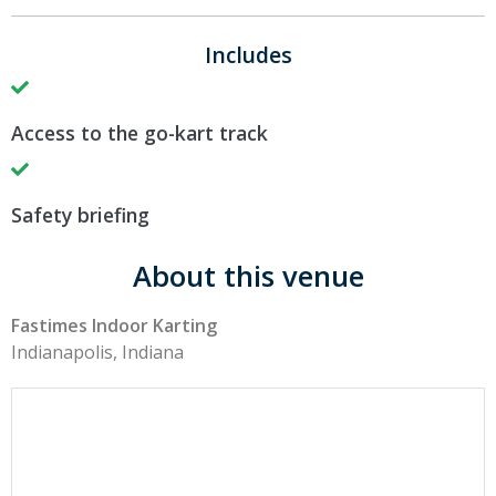
Includes
Access to the go-kart track
Safety briefing
About this venue
Fastimes Indoor Karting
Indianapolis, Indiana