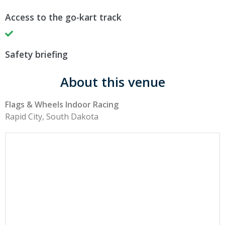
Access to the go-kart track
Safety briefing
About this venue
Flags & Wheels Indoor Racing
Rapid City, South Dakota