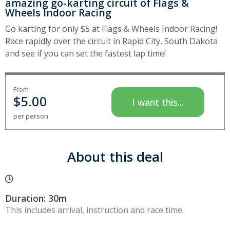
amazing go-karting circuit of Flags &
Wheels Indoor Racing
Go karting for only $5 at Flags & Wheels Indoor Racing!
Race rapidly over the circuit in Rapid City, South Dakota
and see if you can set the fastest lap time!
From
$
5.00
I want this...
per person
About this deal
Duration: 30m
This includes arrival, instruction and race time.