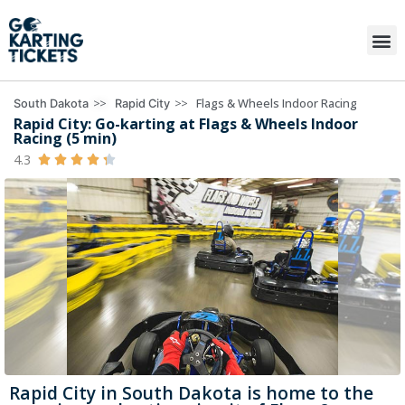
>>
>>
Flags & Wheels Indoor Racing
South Dakota
Rapid City
Rapid City: Go-karting at Flags & Wheels Indoor
Racing (5 min)
4.3





Rapid City in South Dakota is home to the