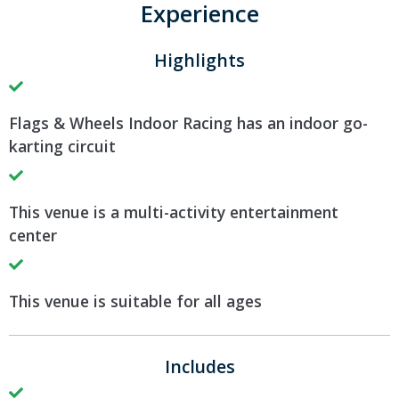
Experience
Highlights
Flags & Wheels Indoor Racing has an indoor go-
karting circuit
This venue is a multi-activity entertainment
center
This venue is suitable for all ages
Includes