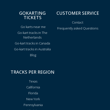
GOKARTING
CUSTOMER SERVICE
TICKETS
Contact
Go karts near me
Frequently asked Questions
Go-kart tracks in The
Netherlands
Go-kart tracks in Canada
Go-kart tracks in Australia
Blog
TRACKS PER REGION
Texas
California
Florida
New York
Pennsylvania