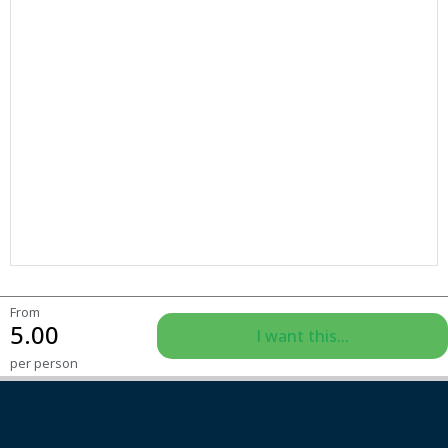
From
5.00
I want this...
per person