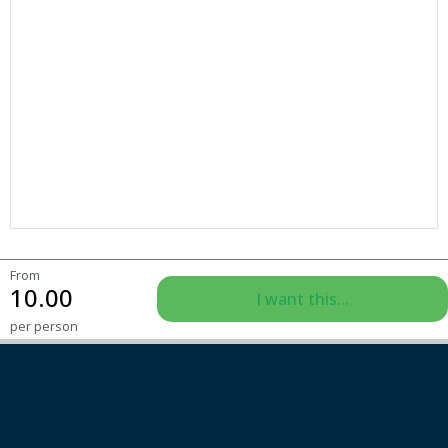
From
10.00
I want this...
per person