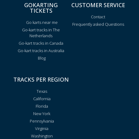
GOKARTING
CUSTOMER SERVICE
TICKETS
Contact
Go karts near me
Frequently asked Questions
Go-kart tracks in The
Netherlands
Go-kart tracks in Canada
Go-kart tracks in Australia
Blog
TRACKS PER REGION
Texas
California
Florida
New York
Pennsylvania
Virginia
Washington