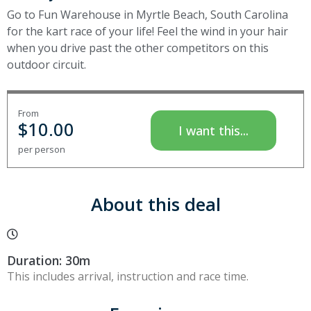
Go to Fun Warehouse in Myrtle Beach, South Carolina
for the kart race of your life! Feel the wind in your hair
when you drive past the other competitors on this
outdoor circuit.
From
$
10.00
I want this...
per person
About this deal
Duration: 30m
This includes arrival, instruction and race time.