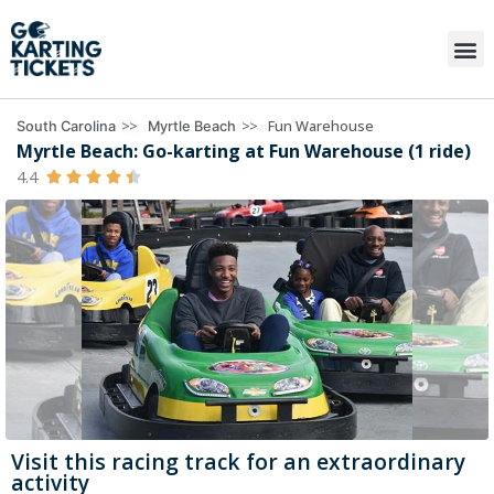
>>
>>
Fun Warehouse
South Carolina
Myrtle Beach
Myrtle Beach: Go-karting at Fun Warehouse (1 ride)
4.4





Visit this racing track for an extraordinary
activity