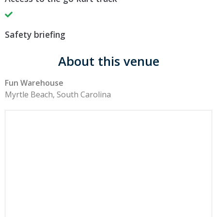
Safety briefing
About this venue
Fun Warehouse
Myrtle Beach, South Carolina