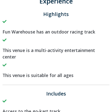
Experience
Highlights
Fun Warehouse has an outdoor racing track
This venue is a multi-activity entertainment
center
This venue is suitable for all ages
Includes
Access to the go-kart track