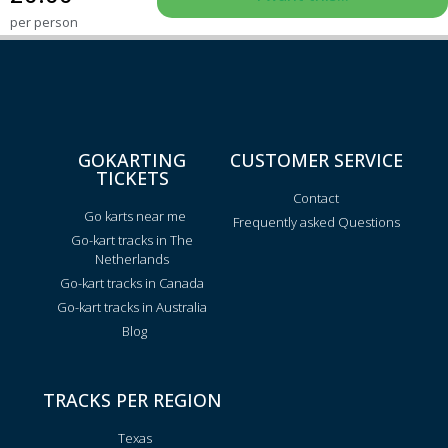
per person
GOKARTING
CUSTOMER SERVICE
TICKETS
Contact
Go karts near me
Frequently asked Questions
Go-kart tracks in The
Netherlands
Go-kart tracks in Canada
Go-kart tracks in Australia
Blog
TRACKS PER REGION
Texas