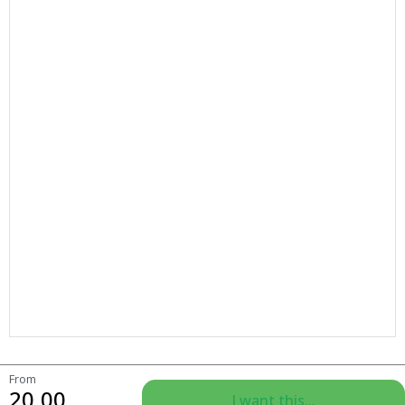
From
20.00
I want this...