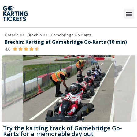
>>
>>
Gamebridge Go-Karts
Ontario
Brechin
Brechin: Karting at Gamebridge Go-Karts (10 min)
4.6





Try the karting track of Gamebridge Go-
Karts for a memorable day out