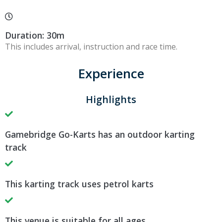
Duration: 30m
This includes arrival, instruction and race time.
Experience
Highlights
Gamebridge Go-Karts has an outdoor karting
track
This karting track uses petrol karts
This venue is suitable for all ages