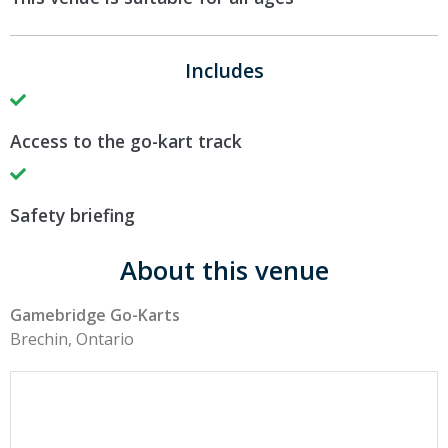
Includes
Access to the go-kart track
Safety briefing
About this venue
Gamebridge Go-Karts
Brechin, Ontario