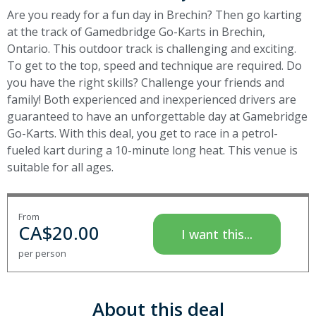
Are you ready for a fun day in Brechin? Then go karting
at the track of Gamedbridge Go-Karts in Brechin,
Ontario. This outdoor track is challenging and exciting.
To get to the top, speed and technique are required. Do
you have the right skills? Challenge your friends and
family! Both experienced and inexperienced drivers are
guaranteed to have an unforgettable day at Gamebridge
Go-Karts. With this deal, you get to race in a petrol-
fueled kart during a 10-minute long heat. This venue is
suitable for all ages.
From
CA$
20.00
I want this...
per person
About this deal